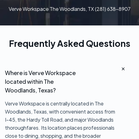
Verve Workspace The Woodlands, TX (281) 638-8907
Frequently Asked Questions
Where is Verve Workspace
located within The
Woodlands, Texas?
Verve Workspace is centrally located in The
Woodlands, Texas, with convenient access from
I-45, the Hardy Toll Road, and major Woodlands
thoroughfares. Its location places professionals
close to dining, shopping, and the broader