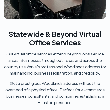
Statewide & Beyond Virtual
Office Services
Our virtual office services extend beyond local service
areas. Businesses throughout Texas and across the
country use Verve's professional Woodlands address for
mail handling, business registration, and credibility.
Get a prestigious Woodlands address without the
overhead of a physical office. Perfect for e-commerce
businesses, consultants, and companies establishing a
Houston presence.