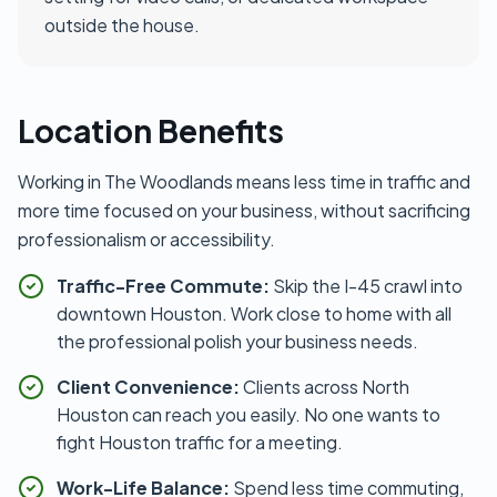
outside the house.
Location Benefits
Working in The Woodlands means less time in traffic and
more time focused on your business, without sacrificing
professionalism or accessibility.
Traffic-Free Commute:
Skip the I-45 crawl into
downtown Houston. Work close to home with all
the professional polish your business needs.
Client Convenience:
Clients across North
Houston can reach you easily. No one wants to
fight Houston traffic for a meeting.
Work-Life Balance:
Spend less time commuting,