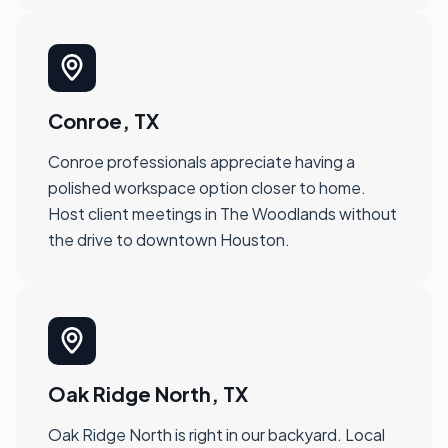
Conroe, TX
Conroe professionals appreciate having a
polished workspace option closer to home.
Host client meetings in The Woodlands without
the drive to downtown Houston.
Oak Ridge North, TX
Oak Ridge North is right in our backyard. Local