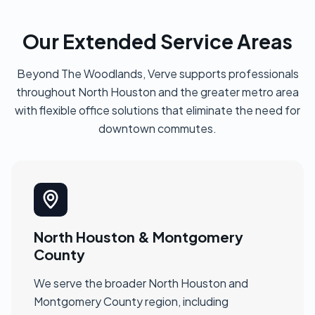
Our Extended Service Areas
Beyond The Woodlands, Verve supports professionals
throughout North Houston and the greater metro area
with flexible office solutions that eliminate the need for
downtown commutes.
North Houston & Montgomery
County
We serve the broader North Houston and
Montgomery County region, including