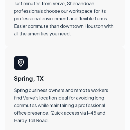
Just minutes from Verve, Shenandoah
professionals choose our workspace for its
professional environment and flexible terms.
Easier commute than downtown Houston with
all the amenities you need.
Spring, TX
Spring business owners and remote workers
find Verve's location ideal for avoiding long
commutes while maintaining a professional
office presence. Quick access via I-45 and
Hardy Toll Road.