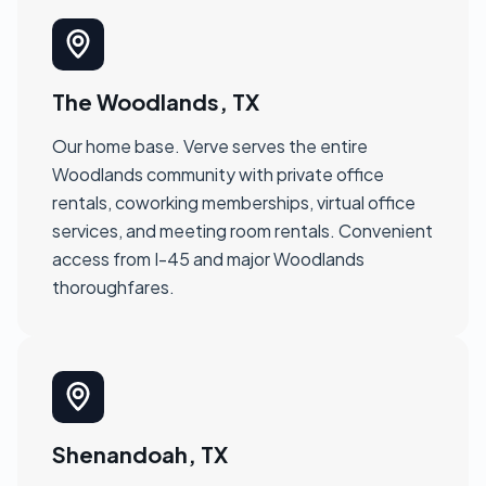
The Woodlands, TX
Our home base. Verve serves the entire
Woodlands community with private office
rentals, coworking memberships, virtual office
services, and meeting room rentals. Convenient
access from I-45 and major Woodlands
thoroughfares.
Shenandoah, TX