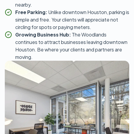
nearby.
Free Parking:
Unlike downtown Houston, parking is
simple and free. Your clients will appreciate not
circling for spots or paying meters.
Growing Business Hub:
The Woodlands
continues to attract businesses leaving downtown
Houston. Be where your clients and partners are
moving.