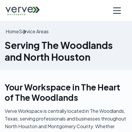
Open nav
Home
Service Areas
Serving The Woodlands
and North Houston
Your Workspace in The Heart
of The Woodlands
Verve Workspace is centrally located in The Woodlands,
Texas, serving professionals and businesses throughout
North Houston and Montgomery County. Whether