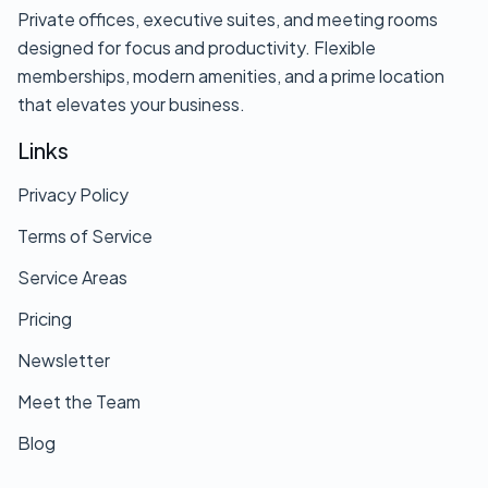
Private offices, executive suites, and meeting rooms
designed for focus and productivity. Flexible
memberships, modern amenities, and a prime location
that elevates your business.
Links
Privacy Policy
Terms of Service
Service Areas
Pricing
Newsletter
Meet the Team
Blog