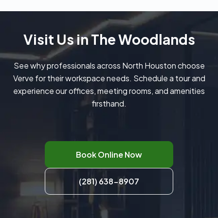
Visit Us in The Woodlands
See why professionals across North Houston choose
Verve for their workspace needs. Schedule a tour and
experience our offices, meeting rooms, and amenities
firsthand.
Book Online Now
(281) 638-8907