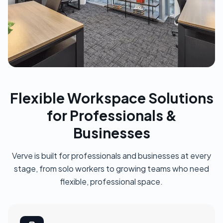
Flexible Workspace Solutions
for Professionals &
Businesses
Verve is built for professionals and businesses at every
stage, from solo workers to growing teams who need
flexible, professional space.