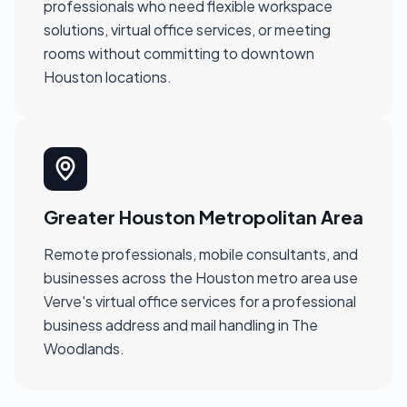
professionals who need flexible workspace
solutions, virtual office services, or meeting
rooms without committing to downtown
Houston locations.
Greater Houston Metropolitan Area
Remote professionals, mobile consultants, and
businesses across the Houston metro area use
Verve's virtual office services for a professional
business address and mail handling in The
Woodlands.