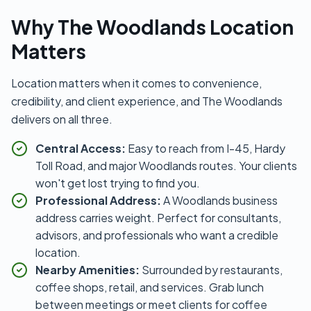
Why The Woodlands Location
Matters
Location matters when it comes to convenience,
credibility, and client experience, and The Woodlands
delivers on all three.
Central Access:
Easy to reach from I-45, Hardy
Toll Road, and major Woodlands routes. Your clients
won't get lost trying to find you.
Professional Address:
A Woodlands business
address carries weight. Perfect for consultants,
advisors, and professionals who want a credible
location.
Nearby Amenities:
Surrounded by restaurants,
coffee shops, retail, and services. Grab lunch
between meetings or meet clients for coffee