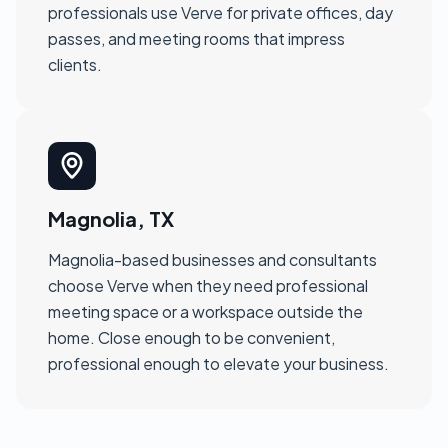
professionals use Verve for private offices, day
passes, and meeting rooms that impress
clients.
Magnolia, TX
Magnolia-based businesses and consultants
choose Verve when they need professional
meeting space or a workspace outside the
home. Close enough to be convenient,
professional enough to elevate your business.