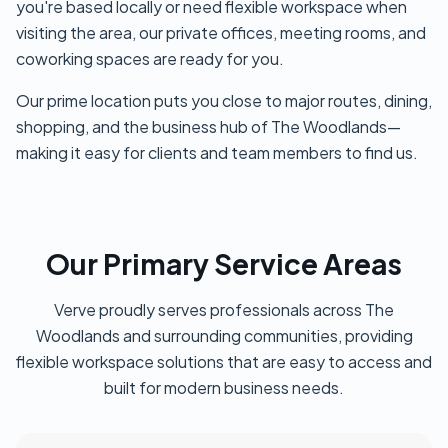
you're based locally or need flexible workspace when
visiting the area, our private offices, meeting rooms, and
coworking spaces are ready for you.
Our prime location puts you close to major routes, dining,
shopping, and the business hub of The Woodlands—
making it easy for clients and team members to find us.
Our Primary Service Areas
Verve proudly serves professionals across The
Woodlands and surrounding communities, providing
flexible workspace solutions that are easy to access and
built for modern business needs.