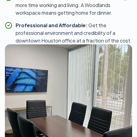
more time working and living. A Woodlands
workspace means getting home for dinner.
Professional and Affordable:
Get the
professional environment and credibility of a
downtown Houston office at a fraction of the cost.