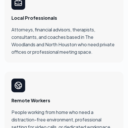
Local Professionals
Attorneys, financial advisors, therapists,
consultants, and coaches based in The
Woodlands and North Houston who need private
offices or professional meeting space.
Remote Workers
People working from home who need a
distraction-free environment, professional
setting for video calls, or dedicated workspace