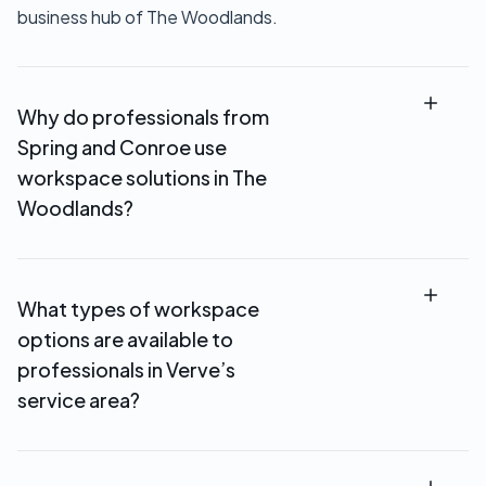
business hub of The Woodlands.
Why do professionals from
Spring and Conroe use
workspace solutions in The
Woodlands?
Professionals from Spring and Conroe use
workspace solutions in The Woodlands to host
What types of workspace
client meetings, access professional office
options are available to
environments, and avoid longer commutes into
downtown Houston. Verve’s location provides a
professionals in Verve’s
central meeting point within North Houston.
service area?
Verve Workspace offers private offices,
coworking spaces, meeting rooms, and virtual