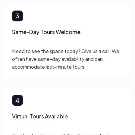
Same-Day Tours Welcome
Need to see the space today? Give us a call. We
often have same-day availability and can
accommodate last-minute tours.
Virtual Tours Available