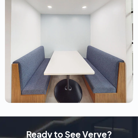
Ready to See Verve?