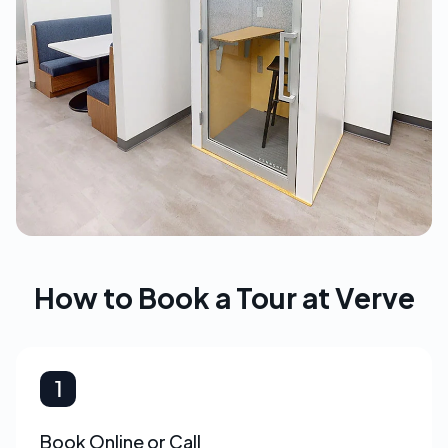
How to Book a Tour at Verve
Book Online or Call