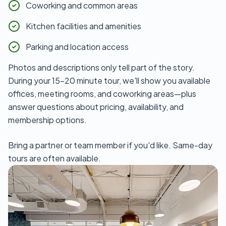
Coworking and common areas
Kitchen facilities and amenities
Parking and location access
Photos and descriptions only tell part of the story.
During your 15-20 minute tour, we'll show you available
offices, meeting rooms, and coworking areas—plus
answer questions about pricing, availability, and
membership options.
Bring a partner or team member if you'd like. Same-day
tours are often available.