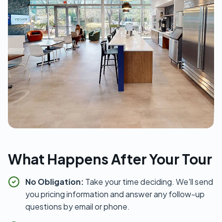
What Happens After Your Tour
No Obligation:
Take your time deciding. We'll send
you pricing information and answer any follow-up
questions by email or phone.