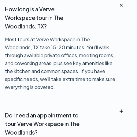
How long is a Verve
Workspace tour in The
Woodlands, TX?
Most tours at Verve Workspace in The
Woodlands, TX take 15–20 minutes. You’ll walk
through available private offices, meeting rooms,
and coworking areas, plus see key amenities like
the kitchen and common spaces. If you have
specific needs, we’ll take extra time to make sure
everything is covered.
Do I need an appointment to
tour Verve Workspace in The
Woodlands?