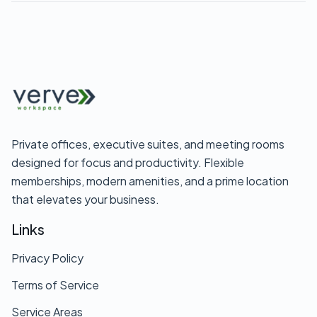
phone so you can review it without pressure.
and budget, including current office availability,
month-to-month terms, what amenities are
included, internet speed and reliability, access
hours, parking and guest policies, and whether
you can try the space first with day passes or trial
coworking memberships.
Private offices, executive suites, and meeting rooms
designed for focus and productivity. Flexible
memberships, modern amenities, and a prime location
that elevates your business.
Links
Privacy Policy
Terms of Service
Service Areas