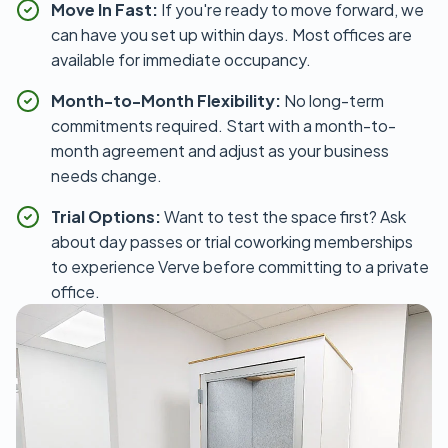
Move In Fast:
If you're ready to move forward, we
can have you set up within days. Most offices are
available for immediate occupancy.
Month-to-Month Flexibility:
No long-term
commitments required. Start with a month-to-
month agreement and adjust as your business
needs change.
Trial Options:
Want to test the space first? Ask
about day passes or trial coworking memberships
to experience Verve before committing to a private
office.