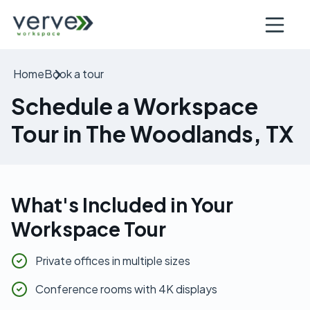
Open nav
Home
Book a tour
Schedule a Workspace
Tour in The Woodlands, TX
What's Included in Your
Workspace Tour
Private offices in multiple sizes
Conference rooms with 4K displays