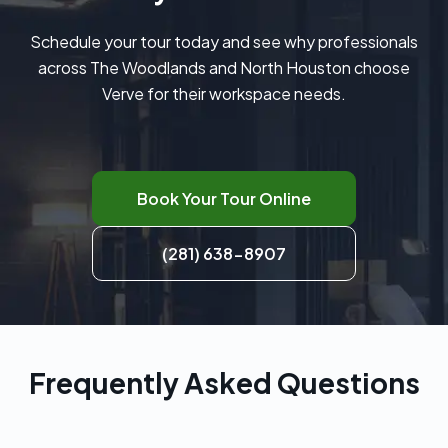
Schedule your tour today and see why professionals
across The Woodlands and North Houston choose
Verve for their workspace needs.
Book Your Tour Online
(281) 638-8907
Frequently Asked Questions