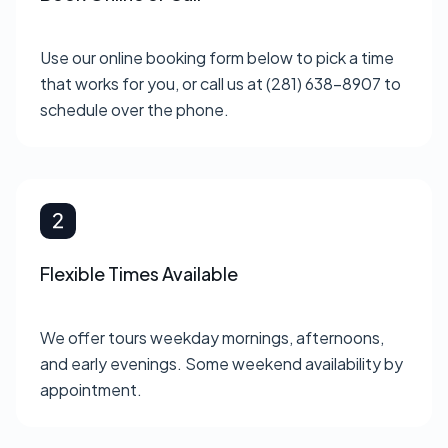
Use our online booking form below to pick a time
that works for you, or call us at (281) 638-8907 to
schedule over the phone.
Flexible Times Available
We offer tours weekday mornings, afternoons,
and early evenings. Some weekend availability by
appointment.