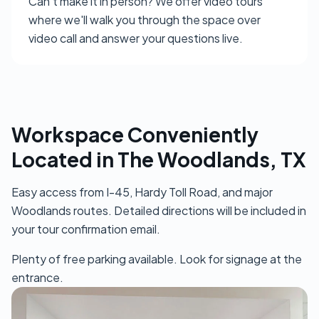
Can't make it in person? We offer video tours
where we'll walk you through the space over
video call and answer your questions live.
Workspace Conveniently
Located in The Woodlands, TX
Easy access from I-45, Hardy Toll Road, and major
Woodlands routes. Detailed directions will be included in
your tour confirmation email.
Plenty of free parking available. Look for signage at the
entrance.