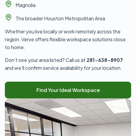
Magnolia
The broader Houston Metropolitan Area
Whether you live locally or work remotely across the
region, Verve offers flexible workspace solutions close
to home.
Don’t see your area listed? Call us at
281-638-8907
and we’ll confirm service availability for your location.
Find Your Ideal Workspace