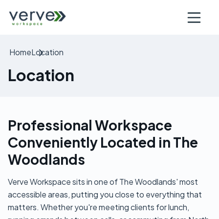
Open nav
Home
Location
Location
Professional Workspace
Conveniently Located in The
Woodlands
Verve Workspace sits in one of The Woodlands' most
accessible areas, putting you close to everything that
matters. Whether you're meeting clients for lunch,