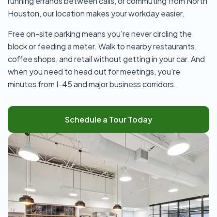
running errands between calls, or commuting from North
Houston, our location makes your workday easier.
Free on-site parking means you're never circling the
block or feeding a meter. Walk to nearby restaurants,
coffee shops, and retail without getting in your car. And
when you need to head out for meetings, you're
minutes from I-45 and major business corridors.
Schedule a Tour Today