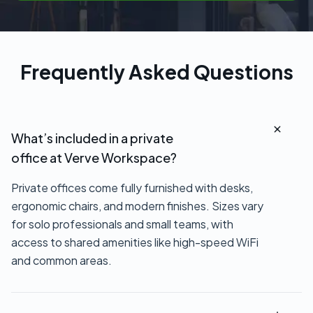
Frequently Asked Questions
What’s included in a private
office at Verve Workspace?
Private offices come fully furnished with desks,
ergonomic chairs, and modern finishes. Sizes vary
for solo professionals and small teams, with
access to shared amenities like high-speed WiFi
and common areas.