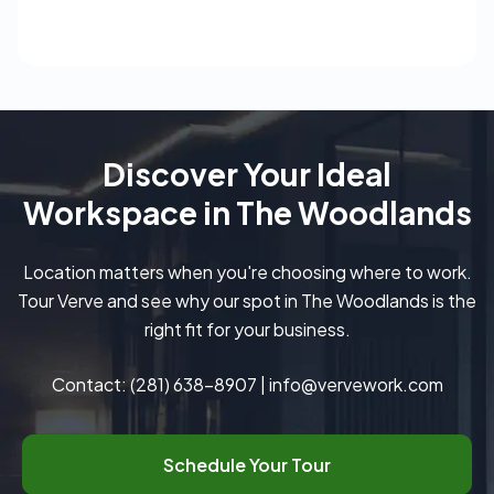
Discover Your Ideal
Workspace in The Woodlands
Location matters when you're choosing where to work.
Tour Verve and see why our spot in The Woodlands is the
right fit for your business.
Contact:
(281) 638-8907
|
info@vervework.com
Schedule Your Tour