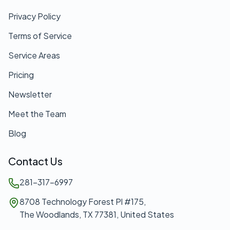
Privacy Policy
Terms of Service
Service Areas
Pricing
Newsletter
Meet the Team
Blog
Contact Us
281-317-6997
8708 Technology Forest Pl #175,
The Woodlands, TX 77381, United States