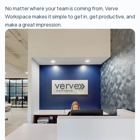
No matter where your team is coming from, Verve
Workspace makes it simple to get in, get productive, and
make a great impression.