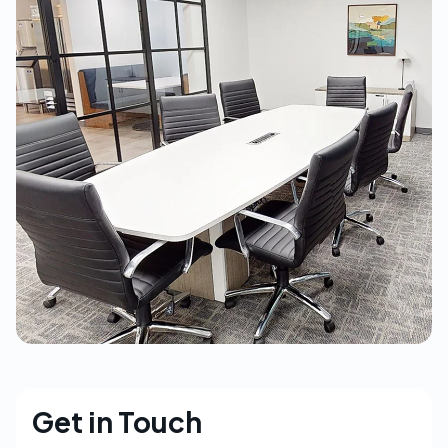
Get in Touch