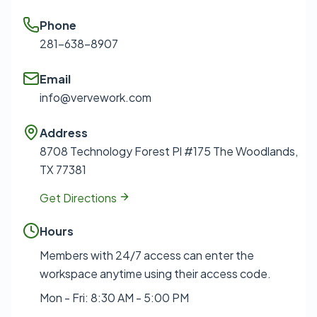
Phone
281-638-8907
Email
info@vervework.com
Address
8708 Technology Forest Pl #175 The Woodlands,
TX 77381
Get Directions
Hours
Members with 24/7 access can enter the
workspace anytime using their access code.
Mon - Fri: 8:30 AM - 5:00 PM