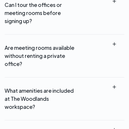
Can I tour the offices or
meeting rooms before
signing up?
Absolutely! Schedule a tour to see available
offices, meeting rooms, and coworking spaces in
Are meeting rooms available
person at our The Woodlands location.
without renting a private
office?
Yes. Meeting and conference rooms can be
booked by the hour and are also included with
What amenities are included
select memberships.
at The Woodlands
workspace?
All memberships include high-speed WiFi,
professional reception, kitchen facilities, coffee