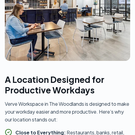
A Location Designed for
Productive Workdays
Verve Workspace in The Woodlands is designed to make
your workday easier and more productive. Here’s why
our location stands out:
Close to Everything:
Restaurants, banks, retail,