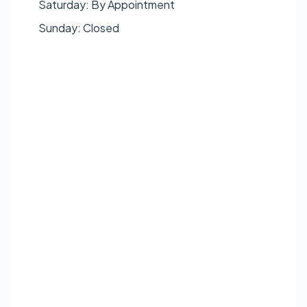
Saturday: By Appointment
Sunday: Closed