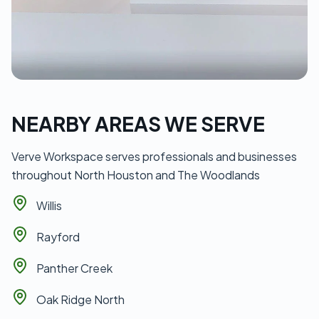
NEARBY AREAS WE SERVE
Verve Workspace serves professionals and businesses
throughout North Houston and The Woodlands
Willis
Rayford
Panther Creek
Oak Ridge North