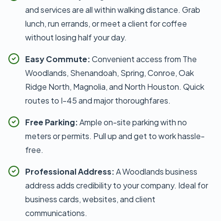
and services are all within walking distance. Grab
lunch, run errands, or meet a client for coffee
without losing half your day.
Easy Commute:
Convenient access from The
Woodlands, Shenandoah, Spring, Conroe, Oak
Ridge North, Magnolia, and North Houston. Quick
routes to I-45 and major thoroughfares.
Free Parking:
Ample on-site parking with no
meters or permits. Pull up and get to work hassle-
free.
Professional Address:
A Woodlands business
address adds credibility to your company. Ideal for
business cards, websites, and client
communications.