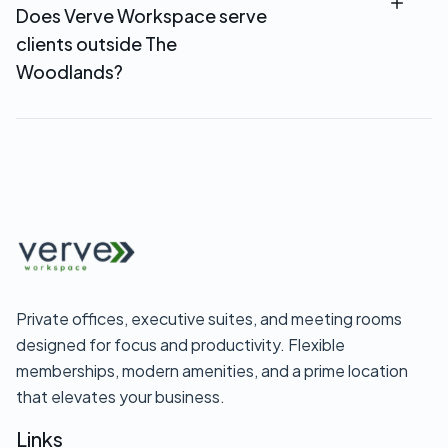
Does Verve Workspace serve
stations, and access to comfortable common
clients outside The
areas.
Woodlands?
Yes. Verve Workspace serves professionals
throughout North Houston and Montgomery
County. If your area isn’t listed, call us at
281-
638-8907
to confirm service availability.
Private offices, executive suites, and meeting rooms
designed for focus and productivity. Flexible
memberships, modern amenities, and a prime location
that elevates your business.
Links