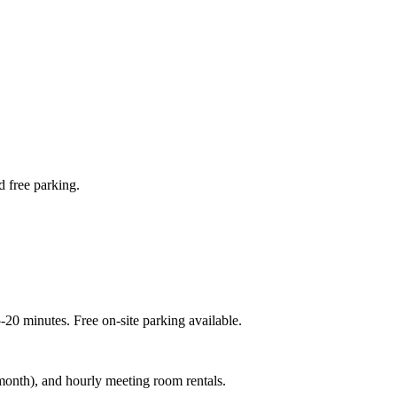
d free parking.
20 minutes. Free on-site parking available.
month), and hourly meeting room rentals.