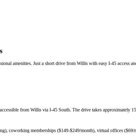
s
onal amenities. Just a short drive from Willis with easy I-45 access an
ccessible from Willis via I-45 South. The drive takes approximately 15-
cing), coworking memberships ($149-$249/month), virtual offices ($69/