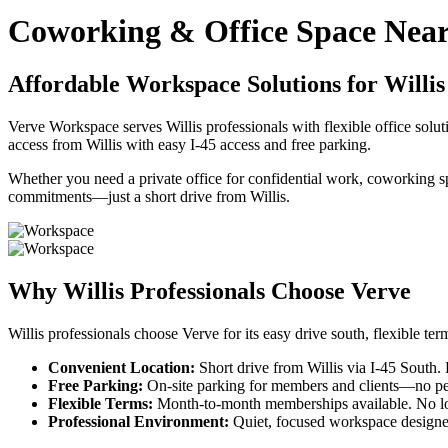
Coworking & Office Space Near
Affordable Workspace Solutions for Willis
Verve Workspace serves Willis professionals with flexible office sol
access from Willis with easy I-45 access and free parking.
Whether you need a private office for confidential work, coworking s
commitments—just a short drive from Willis.
Why Willis Professionals Choose Verve
Willis professionals choose Verve for its easy drive south, flexible t
Convenient Location:
Short drive from Willis via I-45 South.
Free Parking:
On-site parking for members and clients—no perm
Flexible Terms:
Month-to-month memberships available. No lo
Professional Environment:
Quiet, focused workspace designe