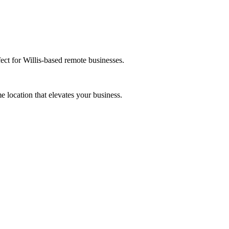
ect for Willis-based remote businesses.
 location that elevates your business.