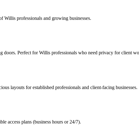
of Willis professionals and growing businesses.
g doors. Perfect for Willis professionals who need privacy for client wo
ous layouts for established professionals and client-facing businesses.
le access plans (business hours or 24/7).