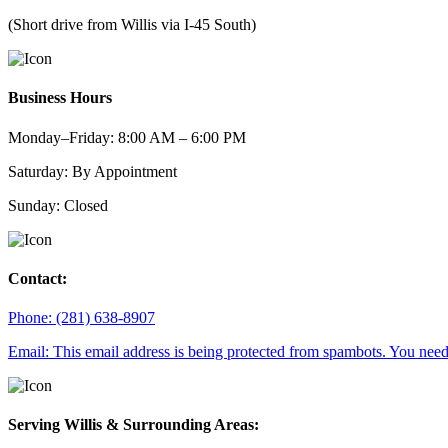
(Short drive from Willis via I-45 South)
Business Hours
Monday–Friday: 8:00 AM – 6:00 PM
Saturday: By Appointment
Sunday: Closed
Contact:
Phone: (281) 638-8907
Email:
This email address is being protected from spambots. You need 
Serving Willis & Surrounding Areas: