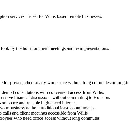
tion services—ideal for Willis-based remote businesses.
ook by the hour for client meetings and team presentations.
e for private, client-ready workspace without long commutes or long-
idential consultations with convenient access from Willis.
ensitive financial discussions without commuting to Houston.
orkspace and reliable high-speed internet.
h your business without traditional lease commitments.
 calls and client meetings accessible from Willis.
oyees who need office access without long commutes.