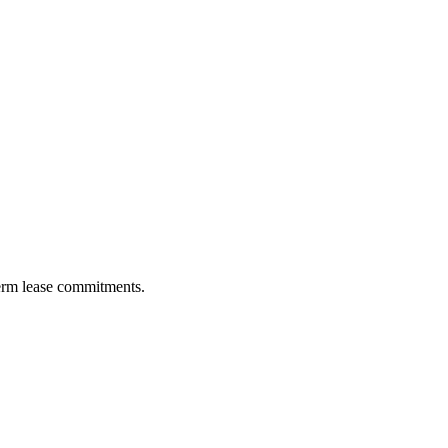
term lease commitments.