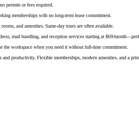
 no permits or fees required.
working memberships with no long-term lease commitment.
 rooms, and amenities. Same-day tours are often available.
dress, mail handling, and reception services starting at $69/month—perf
se the workspace when you need it without full-time commitment.
us and productivity. Flexible memberships, modern amenities, and a prime