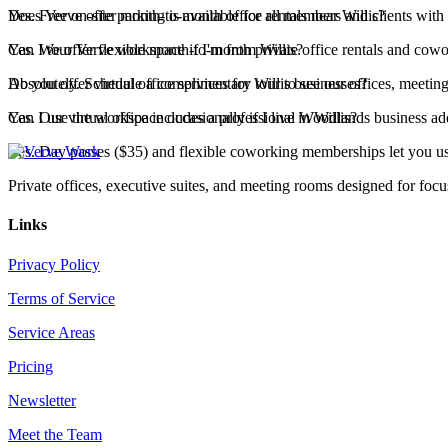
Yes. Free on-site parking is available for all members and clients with
Does Verve offer month-to-month office rentals near Willis?
Yes. We offer flexible month-to-month private office rentals and co
Can I tour Verve workspace if I'm from Willis?
Absolutely. Schedule a complimentary tour to see our offices, meeting
Do you offer virtual office services for Willis businesses?
Yes. Our virtual office includes a professional Woodlands business ad
Can I use the workspace occasionally if I live in Willis?
Yes. Day passes ($35) and flexible coworking memberships let you u
Private offices, executive suites, and meeting rooms designed for foc
Links
Privacy Policy
Terms of Service
Service Areas
Pricing
Newsletter
Meet the Team