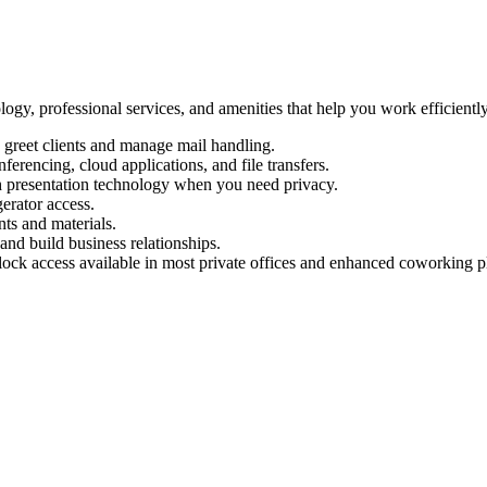
logy, professional services, and amenities that help you work efficient
 greet clients and manage mail handling.
ferencing, cloud applications, and file transfers.
 presentation technology when you need privacy.
erator access.
ts and materials.
and build business relationships.
ock access available in most private offices and enhanced coworking p