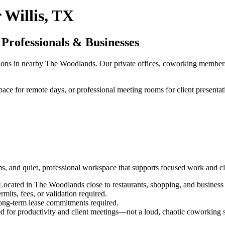
 Willis, TX
 Professionals & Businesses
utions in nearby The Woodlands. Our private offices, coworking membersh
pace for remote days, or professional meeting rooms for client presenta
erms, and quiet, professional workspace that supports focused work and c
 Located in The Woodlands close to restaurants, shopping, and business 
its, fees, or validation required.
ng-term lease commitments required.
d for productivity and client meetings—not a loud, chaotic coworking 