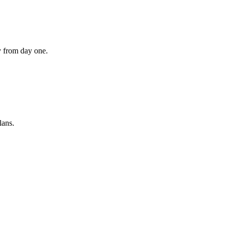
ly from day one.
lans.