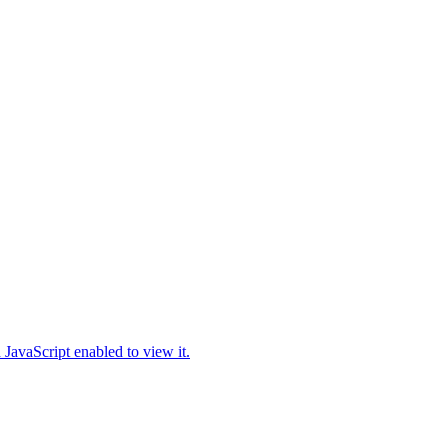
JavaScript enabled to view it.