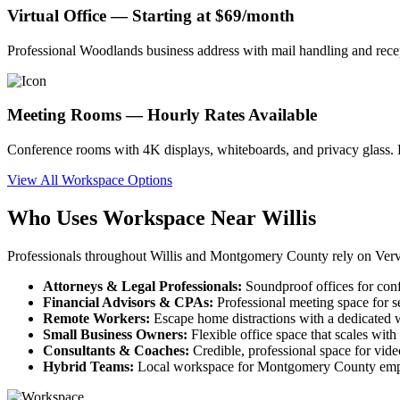
Virtual Office — Starting at $69/month
Professional Woodlands business address with mail handling and recep
Meeting Rooms — Hourly Rates Available
Conference rooms with 4K displays, whiteboards, and privacy glass. B
View All Workspace Options
Who Uses Workspace Near Willis
Professionals throughout Willis and Montgomery County rely on Verv
Attorneys & Legal Professionals:
Soundproof offices for conf
Financial Advisors & CPAs:
Professional meeting space for s
Remote Workers:
Escape home distractions with a dedicated w
Small Business Owners:
Flexible office space that scales wit
Consultants & Coaches:
Credible, professional space for video
Hybrid Teams:
Local workspace for Montgomery County empl