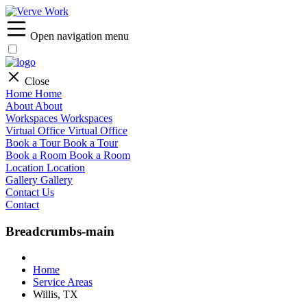
Open navigation menu
Close
Home
Home
About
About
Workspaces
Workspaces
Virtual Office
Virtual Office
Book a Tour
Book a Tour
Book a Room
Book a Room
Location
Location
Gallery
Gallery
Contact Us
Contact
Breadcrumbs-main
Home
Service Areas
Willis, TX