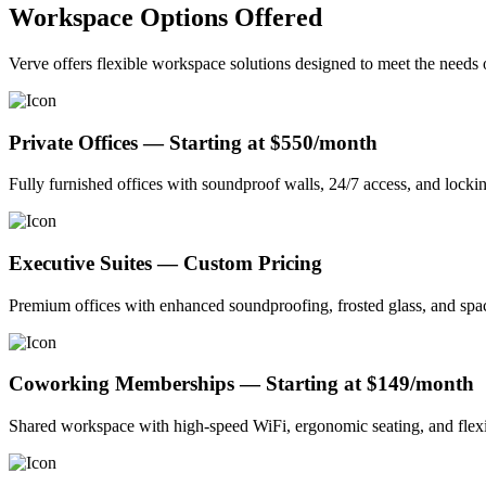
Workspace Options Offered
Verve offers flexible workspace solutions designed to meet the needs 
Private Offices — Starting at $550/month
Fully furnished offices with soundproof walls, 24/7 access, and lockin
Executive Suites — Custom Pricing
Premium offices with enhanced soundproofing, frosted glass, and spaci
Coworking Memberships — Starting at $149/month
Shared workspace with high-speed WiFi, ergonomic seating, and flexib