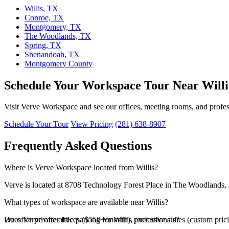
Willis, TX
Conroe, TX
Montgomery, TX
The Woodlands, TX
Spring, TX
Shenandoah, TX
Montgomery County
Schedule Your Workspace Tour Near Willi
Visit Verve Workspace and see our offices, meeting rooms, and professi
Schedule Your Tour
View Pricing
(281) 638-8907
Frequently Asked Questions
Where is Verve Workspace located from Willis?
Verve is located at 8708 Technology Forest Place in The Woodlands, a
What types of workspace are available near Willis?
We offer private offices ($550+/month), executive suites (custom pri
Does Verve offer free parking for Willis professionals?