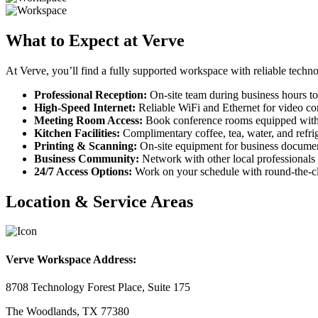
What to Expect at Verve
At Verve, you’ll find a fully supported workspace with reliable techno
Professional Reception:
On-site team during business hours to
High-Speed Internet:
Reliable WiFi and Ethernet for video con
Meeting Room Access:
Book conference rooms equipped with
Kitchen Facilities:
Complimentary coffee, tea, water, and refrig
Printing & Scanning:
On-site equipment for business documen
Business Community:
Network with other local professionals 
24/7 Access Options:
Work on your schedule with round-the-cl
Location & Service Areas
Verve Workspace Address:
8708 Technology Forest Place, Suite 175
The Woodlands, TX 77380