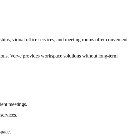
ips, virtual office services, and meeting rooms offer convenient
tions, Verve provides workspace solutions without long-term
lient meetings.
services.
space.