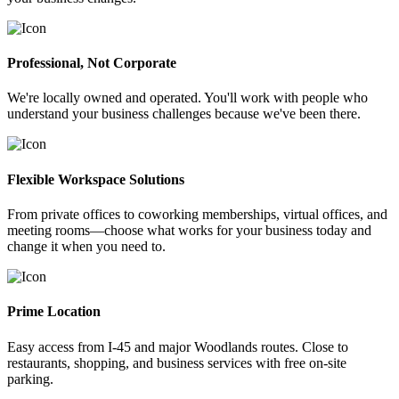
Professional, Not Corporate
We're locally owned and operated. You'll work with people who
understand your business challenges because we've been there.
Flexible Workspace Solutions
From private offices to coworking memberships, virtual offices, and
meeting rooms—choose what works for your business today and
change it when you need to.
Prime Location
Easy access from I-45 and major Woodlands routes. Close to
restaurants, shopping, and business services with free on-site
parking.