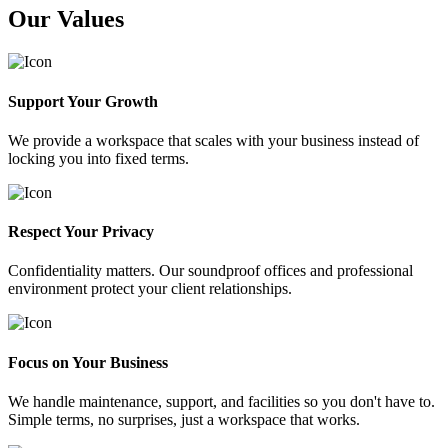
Our Values
Support Your Growth
We provide a workspace that scales with your business instead of
locking you into fixed terms.
Respect Your Privacy
Confidentiality matters. Our soundproof offices and professional
environment protect your client relationships.
Focus on Your Business
We handle maintenance, support, and facilities so you don't have to.
Simple terms, no surprises, just a workspace that works.