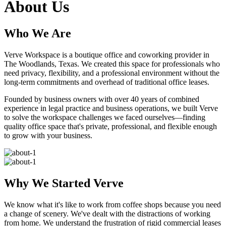
About Us
Who We Are
Verve Workspace is a boutique office and coworking provider in
The Woodlands, Texas. We created this space for professionals who
need privacy, flexibility, and a professional environment without the
long-term commitments and overhead of traditional office leases.
Founded by business owners with over 40 years of combined
experience in legal practice and business operations, we built Verve
to solve the workspace challenges we faced ourselves—finding
quality office space that's private, professional, and flexible enough
to grow with your business.
Why We Started Verve
We know what it's like to work from coffee shops because you need
a change of scenery. We've dealt with the distractions of working
from home. We understand the frustration of rigid commercial leases