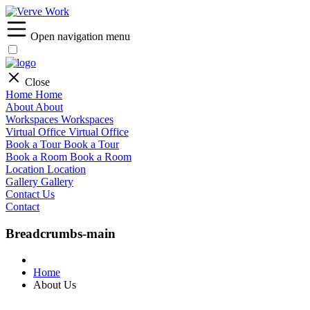
Open navigation menu
Close
Home
Home
About
About
Workspaces
Workspaces
Virtual Office
Virtual Office
Book a Tour
Book a Tour
Book a Room
Book a Room
Location
Location
Gallery
Gallery
Contact Us
Contact
Breadcrumbs-main
Home
About Us