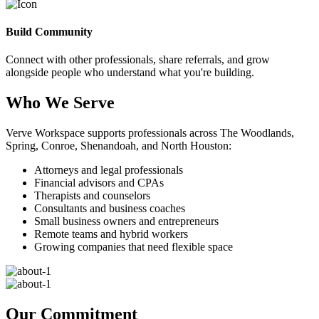
Build Community
Connect with other professionals, share referrals, and grow
alongside people who understand what you're building.
Who We Serve
Verve Workspace supports professionals across The Woodlands,
Spring, Conroe, Shenandoah, and North Houston:
Attorneys and legal professionals
Financial advisors and CPAs
Therapists and counselors
Consultants and business coaches
Small business owners and entrepreneurs
Remote teams and hybrid workers
Growing companies that need flexible space
Our Commitment