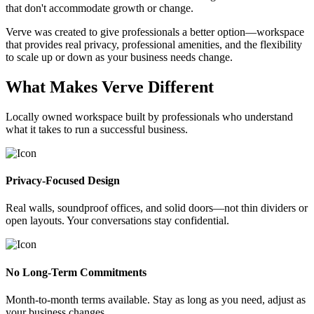
that don't accommodate growth or change.
Verve was created to give professionals a better option—workspace
that provides real privacy, professional amenities, and the flexibility
to scale up or down as your business needs change.
What Makes Verve Different
Locally owned workspace built by professionals who understand
what it takes to run a successful business.
Privacy-Focused Design
Real walls, soundproof offices, and solid doors—not thin dividers or
open layouts. Your conversations stay confidential.
No Long-Term Commitments
Month-to-month terms available. Stay as long as you need, adjust as
your business changes.