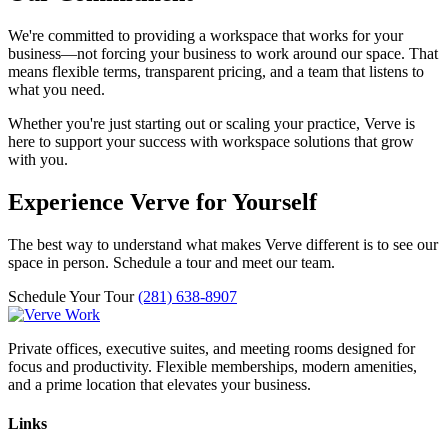
We're committed to providing a workspace that works for your
business—not forcing your business to work around our space. That
means flexible terms, transparent pricing, and a team that listens to
what you need.
Whether you're just starting out or scaling your practice, Verve is
here to support your success with workspace solutions that grow
with you.
Experience Verve for Yourself
The best way to understand what makes Verve different is to see our
space in person. Schedule a tour and meet our team.
Schedule Your Tour
(281) 638-8907
Private offices, executive suites, and meeting rooms designed for
focus and productivity. Flexible memberships, modern amenities,
and a prime location that elevates your business.
Links