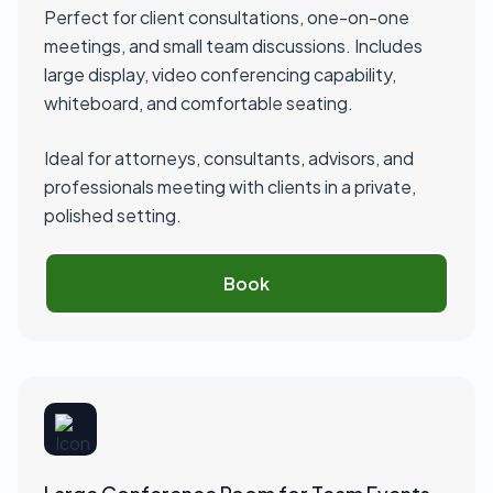
Perfect for client consultations, one-on-one
meetings, and small team discussions. Includes
large display, video conferencing capability,
whiteboard, and comfortable seating.
Ideal for attorneys, consultants, advisors, and
professionals meeting with clients in a private,
polished setting.
Book