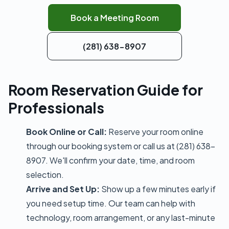
Book a Meeting Room
(281) 638-8907
Room Reservation Guide for
Professionals
Book Online or Call:
Reserve your room online
through our booking system or call us at (281) 638-
8907. We'll confirm your date, time, and room
selection.
Arrive and Set Up:
Show up a few minutes early if
you need setup time. Our team can help with
technology, room arrangement, or any last-minute