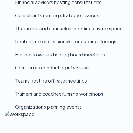
Financial advisors hosting consultations
Consultants running strategy sessions
Therapists and counselors needing private space
Real estate professionals conducting closings
Business owners holding board meetings
Companies conducting interviews
Teams hosting off-site meetings
Trainers and coaches running workshops
Organizations planning events