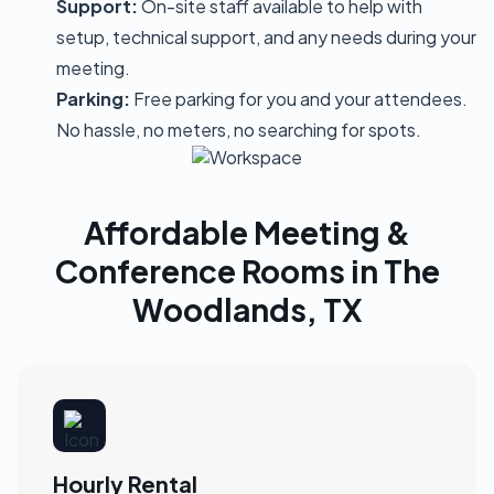
Support:
On-site staff available to help with
setup, technical support, and any needs during your
meeting.
Parking:
Free parking for you and your attendees.
No hassle, no meters, no searching for spots.
Affordable Meeting &
Conference Rooms in The
Woodlands, TX
Hourly Rental