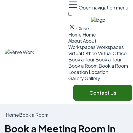
Open navigation menu
Close
Home
Home
About
About
Workspaces
Workspaces
Virtual Office
Virtual Office
Book a Tour
Book a Tour
Book a Room
Book a Room
Location
Location
Gallery
Gallery
Contact Us
Home
Book a Room
Book a Meeting Room in