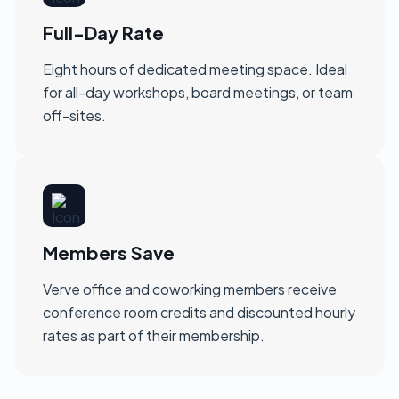
Full-Day Rate
Eight hours of dedicated meeting space. Ideal
for all-day workshops, board meetings, or team
off-sites.
Members Save
Verve office and coworking members receive
conference room credits and discounted hourly
rates as part of their membership.