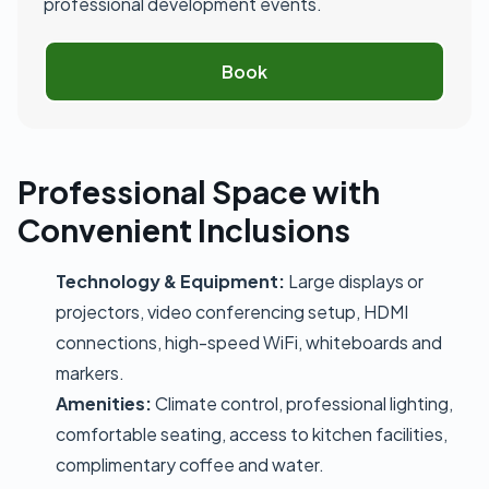
professional development events.
Book
Professional Space with
Convenient Inclusions
Technology & Equipment:
Large displays or
projectors, video conferencing setup, HDMI
connections, high-speed WiFi, whiteboards and
markers.
Amenities:
Climate control, professional lighting,
comfortable seating, access to kitchen facilities,
complimentary coffee and water.