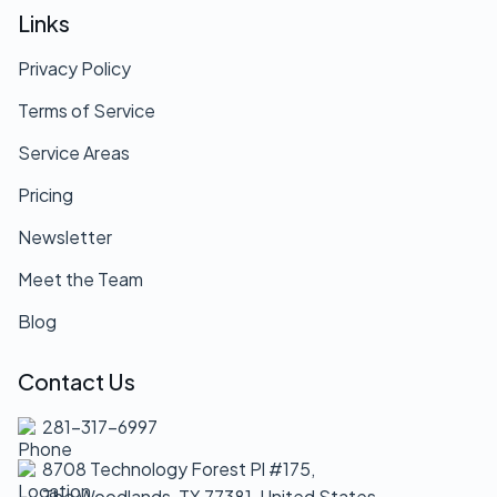
Links
Privacy Policy
Terms of Service
Service Areas
Pricing
Newsletter
Meet the Team
Blog
Contact Us
281-317-6997
8708 Technology Forest Pl #175,
The Woodlands, TX 77381, United States