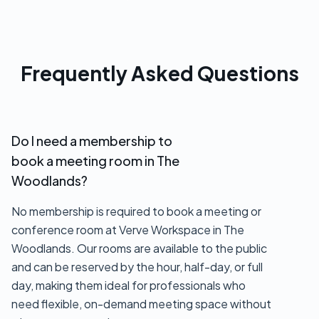
Frequently Asked Questions
Do I need a membership to
book a meeting room in The
Woodlands?
No membership is required to book a meeting or
conference room at Verve Workspace in The
Woodlands. Our rooms are available to the public
and can be reserved by the hour, half-day, or full
day, making them ideal for professionals who
need flexible, on-demand meeting space without