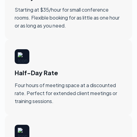
Starting at $35/hour for small conference
rooms. Flexible booking for as little as one hour
or as long as you need.
Half-Day Rate
Four hours of meeting space at a discounted
rate. Perfect for extended client meetings or
training sessions.