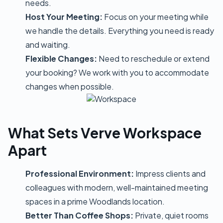
needs.
Host Your Meeting:
Focus on your meeting while
we handle the details. Everything you need is ready
and waiting.
Flexible Changes:
Need to reschedule or extend
your booking? We work with you to accommodate
changes when possible.
What Sets Verve Workspace
Apart
Professional Environment:
Impress clients and
colleagues with modern, well-maintained meeting
spaces in a prime Woodlands location.
Better Than Coffee Shops:
Private, quiet rooms