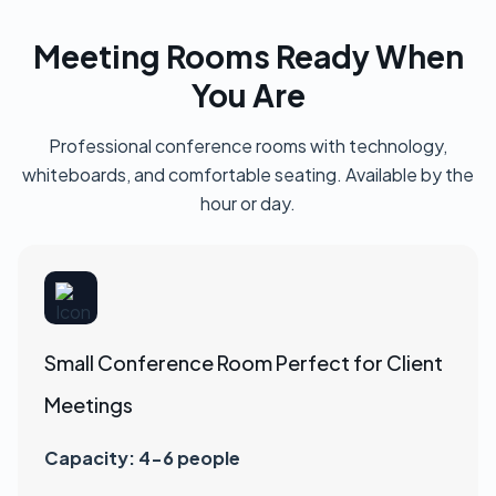
Meeting Rooms Ready When
You Are
Professional conference rooms with technology,
whiteboards, and comfortable seating. Available by the
hour or day.
Small Conference Room Perfect for Client
Meetings
Capacity: 4-6 people