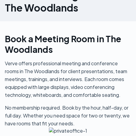
The Woodlands
Book a Meeting Room in The
Woodlands
Verve offers professional meeting and conference
rooms in The Woodlands for client presentations, team
meetings, trainings, and interviews. Each room comes
equipped with large displays, video conferencing
technology, whiteboards, and comfortable seating.
No membership required. Book by the hour, half-day, or
full day. Whether you need space for two or twenty, we
have rooms that fit your needs.