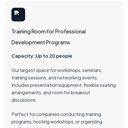
Training Room for Professional
Development Programs
Capacity: Up to 20 people
Our largest space for workshops, seminars,
training sessions, and networking events.
Includes presentation equipment, flexible seating
arrangements, and room for breakout
discussions.
Perfect for companies conducting training
programs, hosting workshops, or organizing