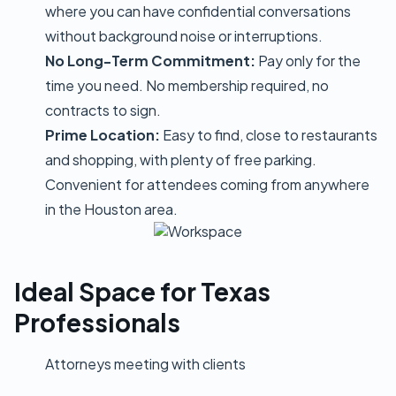
where you can have confidential conversations
without background noise or interruptions.
No Long-Term Commitment:
Pay only for the
time you need. No membership required, no
contracts to sign.
Prime Location:
Easy to find, close to restaurants
and shopping, with plenty of free parking.
Convenient for attendees coming from anywhere
in the Houston area.
Ideal Space for Texas
Professionals
Attorneys meeting with clients