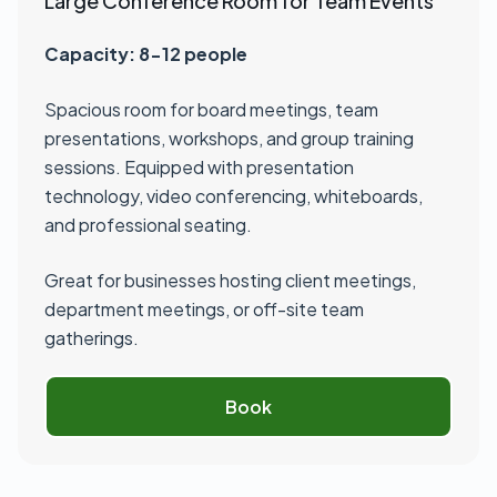
Large Conference Room for Team Events
Capacity: 8-12 people
Spacious room for board meetings, team
presentations, workshops, and group training
sessions. Equipped with presentation
technology, video conferencing, whiteboards,
and professional seating.
Great for businesses hosting client meetings,
department meetings, or off-site team
gatherings.
Book