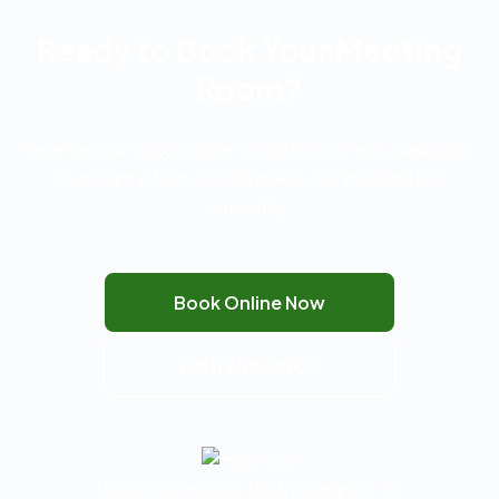
Ready to Book Your Meeting
Room?
Reserve your space online or call us to check availability.
Our team is here to help make your meeting run
smoothly.
Book Online Now
(281) 638-8907
Verve Workspace The Woodlands, TX