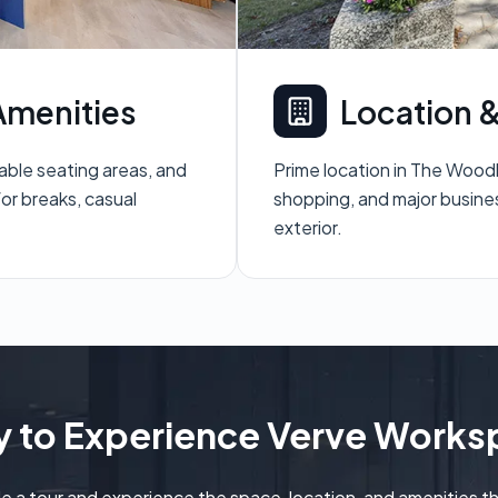
menities
Location &
table seating areas, and
Prime location in The Wood
or breaks, casual
shopping, and major busine
exterior.
 to Experience Verve Work
e a tour and experience the space, location, and amenities t