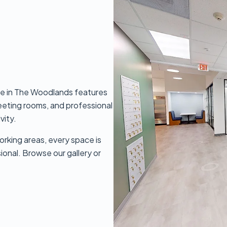
e in The Woodlands features
meeting rooms, and professional
vity.
orking areas, every space is
sional. Browse our gallery or