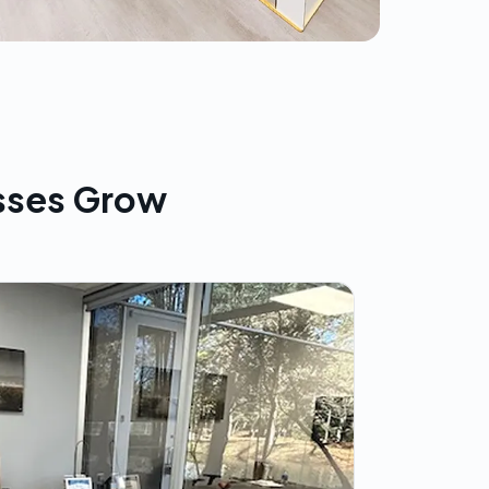
sses Grow