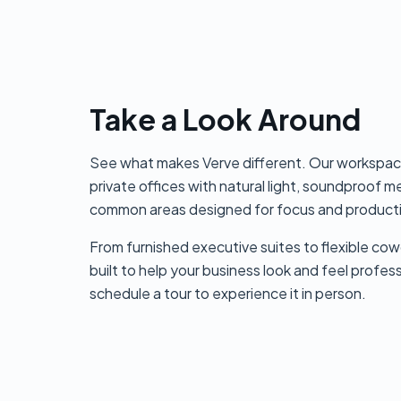
Take a Look Around
See what makes Verve different. Our workspac
private offices with natural light, soundproof 
common areas designed for focus and producti
From furnished executive suites to flexible cow
built to help your business look and feel profes
schedule a tour to experience it in person.