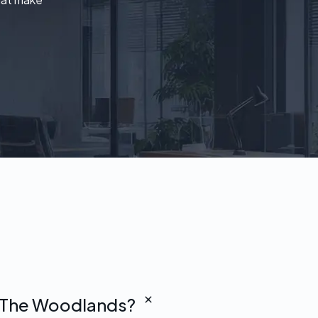
in The Woodlands?