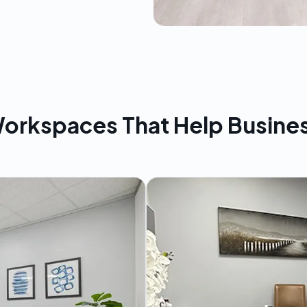
orkspaces That Help Busine