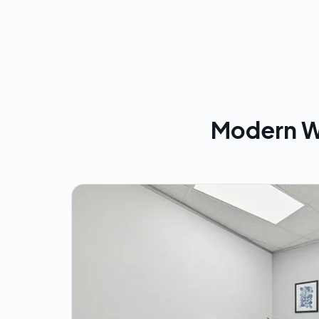
Modern W