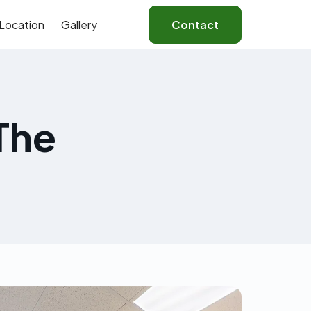
Location
Gallery
Contact
The