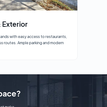
 Exterior
lands with easy access to restaurants,
ss routes. Ample parking and modern
space?
hat make