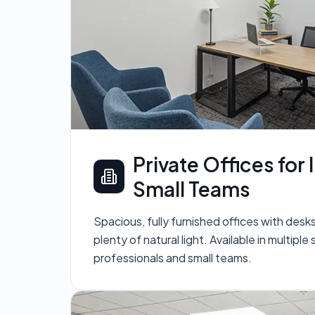
Private Offices for 
Small Teams
Spacious, fully furnished offices with desk
plenty of natural light. Available in multiple 
professionals and small teams.