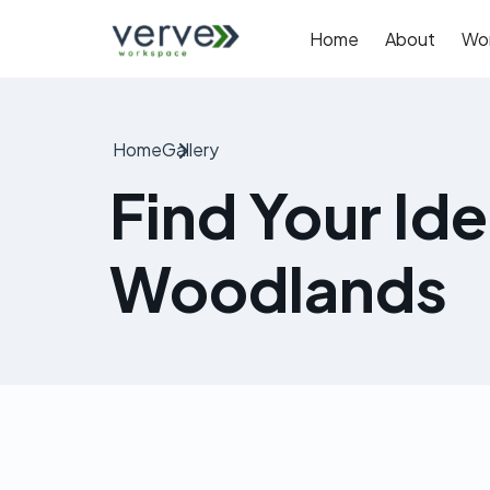
Home
About
Wo
Home
Gallery
Find Your Id
Woodlands