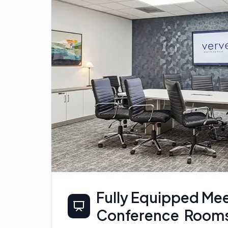
Fully Equipped Mee
Conference Room