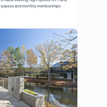
ay passes and monthly memberships