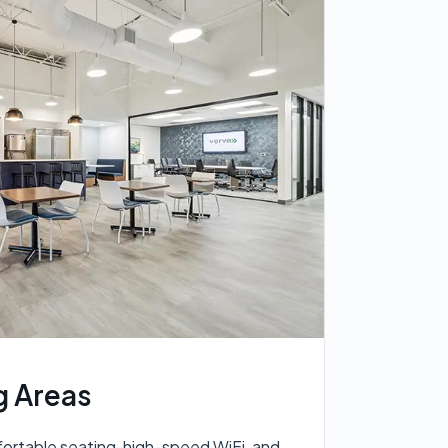
 Areas
rtable seating, high-speed WiFi, and