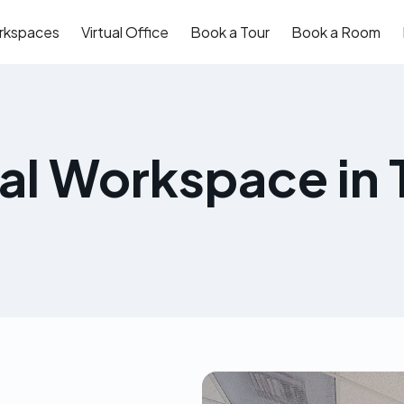
rkspaces
Virtual Office
Book a Tour
Book a Room
eal Workspace in 