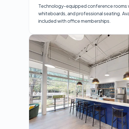
Technology-equipped conference rooms wi
whiteboards, and professional seating. Avai
included with office memberships.