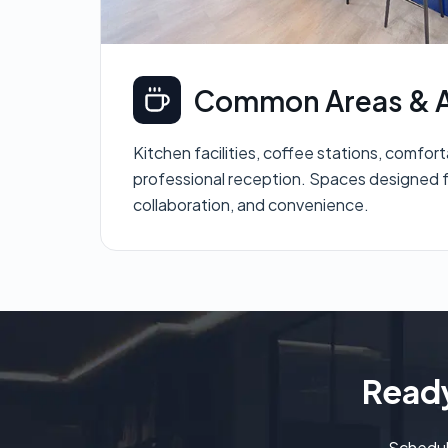
Common Areas & A
Kitchen facilities, coffee stations, comfor
professional reception. Spaces designed f
collaboration, and convenience.
Ready
Schedul