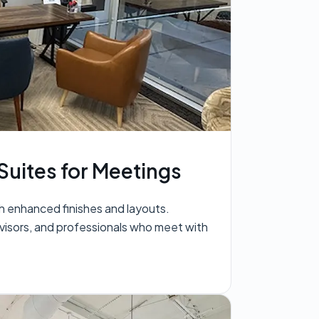
Suites for Meetings
h enhanced finishes and layouts.
visors, and professionals who meet with