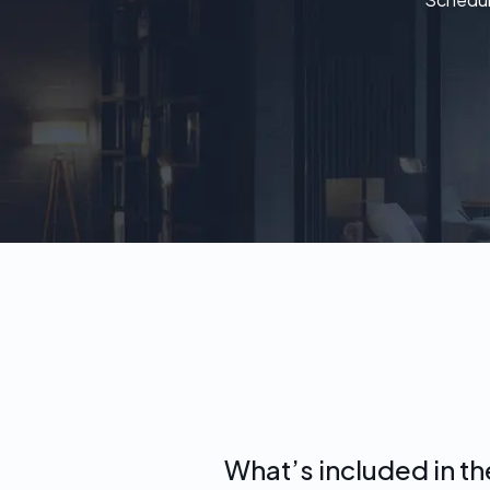
What’s included in t