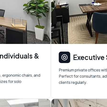
Individuals &
Executive 
Premium private offices wit
s, ergonomic chairs, and
Perfect for consultants, ad
sizes for solo
clients regularly.