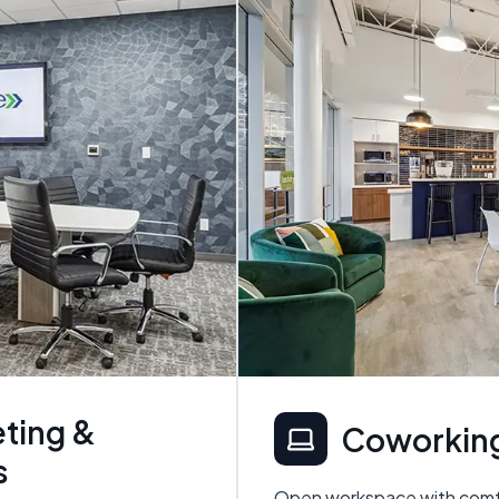
ting &
Coworking
s
Open workspace with comfo