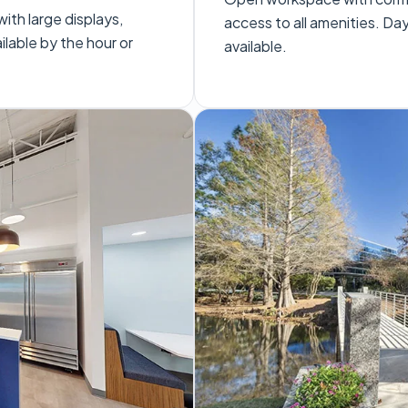
th large displays,
access to all amenities. D
lable by the hour or
available.