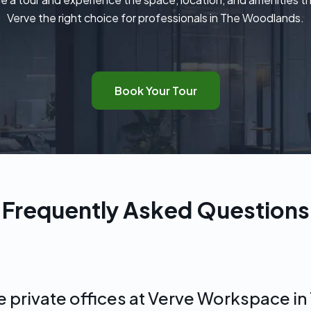
Verve the right choice for professionals in The Woodlands.
Book Your Tour
Frequently Asked Questions
he private offices at Verve Workspace 