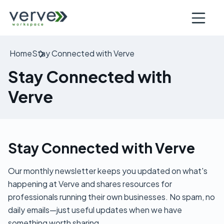
Open nav
Home
Stay Connected with Verve
Stay Connected with
Verve
Stay Connected with Verve
Our monthly newsletter keeps you updated on what's
happening at Verve and shares resources for
professionals running their own businesses. No spam, no
daily emails—just useful updates when we have
something worth sharing.