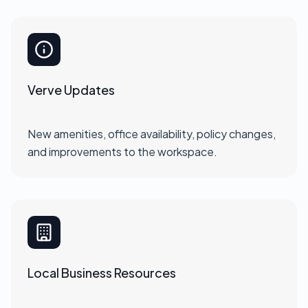
Verve Updates
New amenities, office availability, policy changes,
and improvements to the workspace.
Local Business Resources