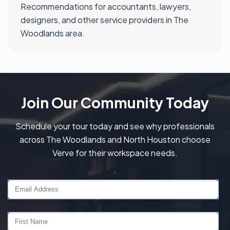
Recommendations for accountants, lawyers,
designers, and other service providers in The
Woodlands area.
Join Our Community Today
Schedule your tour today and see why professionals
across The Woodlands and North Houston choose
Verve for their workspace needs.