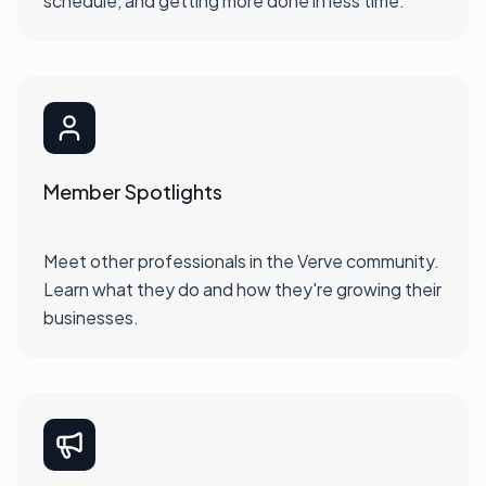
schedule, and getting more done in less time.
Member Spotlights
Meet other professionals in the Verve community.
Learn what they do and how they're growing their
businesses.