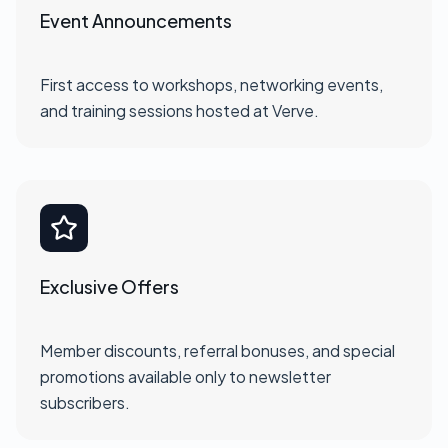
Event Announcements
First access to workshops, networking events,
and training sessions hosted at Verve.
Exclusive Offers
Member discounts, referral bonuses, and special
promotions available only to newsletter
subscribers.