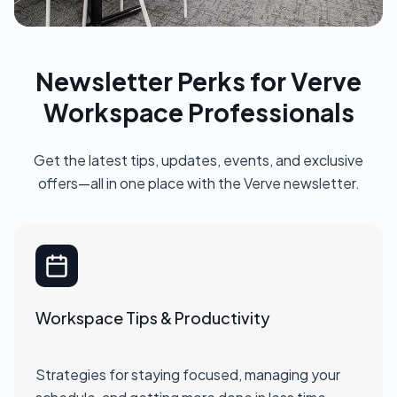
Newsletter Perks for Verve
Workspace Professionals
Get the latest tips, updates, events, and exclusive
offers—all in one place with the Verve newsletter.
Workspace Tips & Productivity
Strategies for staying focused, managing your