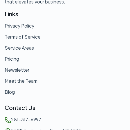
that elevates your business.
Links
Privacy Policy
Terms of Service
Service Areas
Pricing
Newsletter
Meet the Team
Blog
Contact Us
281-317-6997