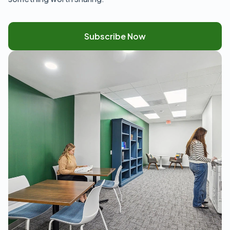
Subscribe Now