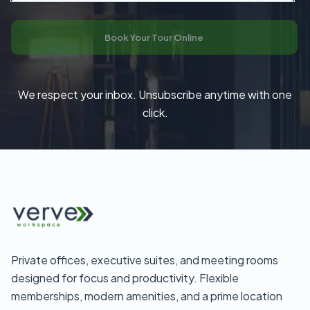
Book Your Tour Online
We respect your inbox. Unsubscribe anytime with one
click.
Private offices, executive suites, and meeting rooms
designed for focus and productivity. Flexible
memberships, modern amenities, and a prime location