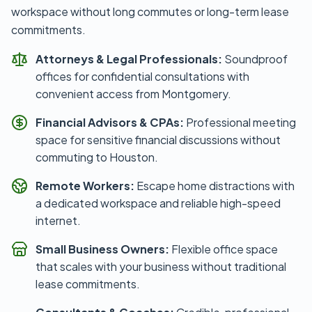
workspace without long commutes or long-term lease
commitments.
Attorneys & Legal Professionals:
Soundproof
offices for confidential consultations with
convenient access from Montgomery.
Financial Advisors & CPAs:
Professional meeting
space for sensitive financial discussions without
commuting to Houston.
Remote Workers:
Escape home distractions with
a dedicated workspace and reliable high-speed
internet.
Small Business Owners:
Flexible office space
that scales with your business without traditional
lease commitments.