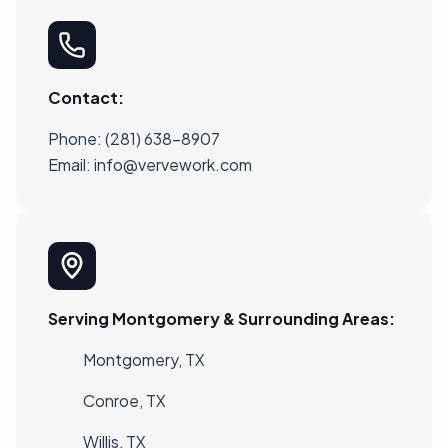
Contact:
Phone: (281) 638-8907
Email:
info@vervework.com
Serving Montgomery & Surrounding Areas:
Montgomery, TX
Conroe, TX
Willis, TX