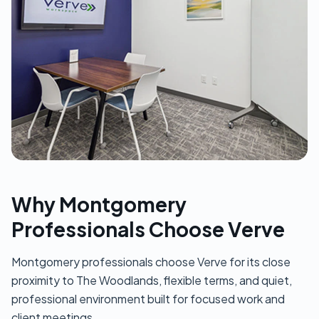
Why Montgomery
Professionals Choose Verve
Montgomery professionals choose Verve for its close
proximity to The Woodlands, flexible terms, and quiet,
professional environment built for focused work and
client meetings.