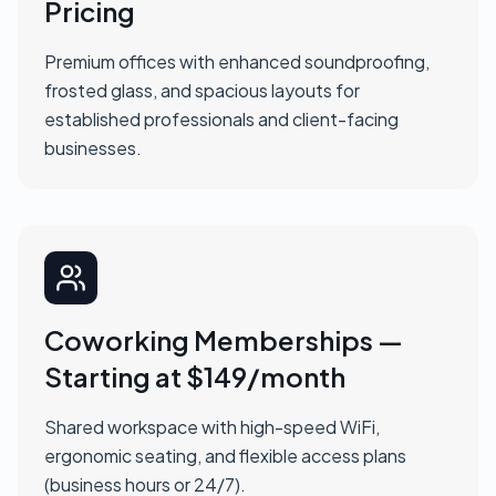
Pricing
Premium offices with enhanced soundproofing,
frosted glass, and spacious layouts for
established professionals and client-facing
businesses.
Coworking Memberships —
Starting at $149/month
Shared workspace with high-speed WiFi,
ergonomic seating, and flexible access plans
(business hours or 24/7).