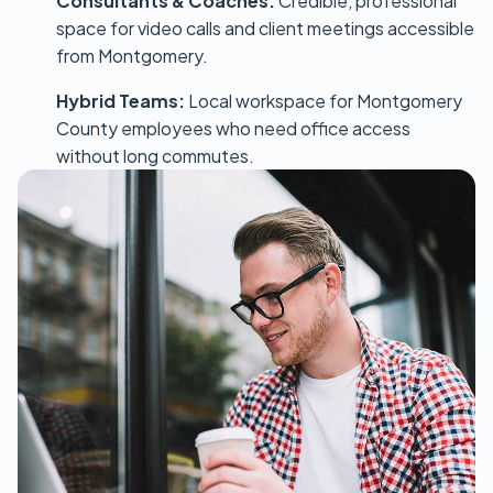
Consultants & Coaches:
Credible, professional
space for video calls and client meetings accessible
from Montgomery.
Hybrid Teams:
Local workspace for Montgomery
County employees who need office access
without long commutes.