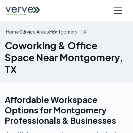
Open nav
Home
Service Areas
Montgomery , TX
Coworking & Office
Space Near Montgomery,
TX
Affordable Workspace
Options for Montgomery
Professionals & Businesses