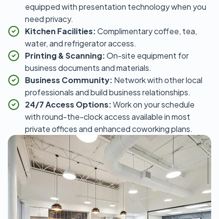
equipped with presentation technology when you
need privacy.
Kitchen Facilities:
Complimentary coffee, tea,
water, and refrigerator access.
Printing & Scanning:
On-site equipment for
business documents and materials.
Business Community:
Network with other local
professionals and build business relationships.
24/7 Access Options:
Work on your schedule
with round-the-clock access available in most
private offices and enhanced coworking plans.