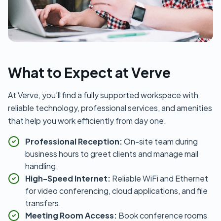
What to Expect at Verve
At Verve, you’ll find a fully supported workspace with
reliable technology, professional services, and amenities
that help you work efficiently from day one.
Professional Reception:
On-site team during
business hours to greet clients and manage mail
handling.
High-Speed Internet:
Reliable WiFi and Ethernet
for video conferencing, cloud applications, and file
transfers.
Meeting Room Access:
Book conference rooms