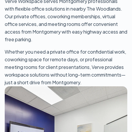
Verve Workspace serves Montgomery professionals
with flexible office solutions in nearby The Woodlands.
Our private offices, coworking memberships, virtual
office services, and meeting rooms offer convenient
access from Montgomery with easy highway access and
free parking.
Whether you need a private office for confidential work,
coworking space for remote days, or professional
meeting rooms for client presentations, Verve provides
workspace solutions without long-term commitments—
just a short drive from Montgomery.