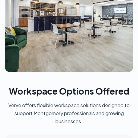
Workspace Options Offered
Verve offers flexible workspace solutions designed to
support Montgomery professionals and growing
businesses.