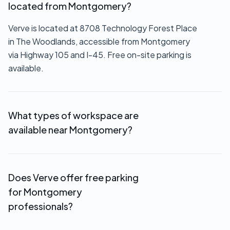
located from Montgomery?
Verve is located at 8708 Technology Forest Place
in The Woodlands, accessible from Montgomery
via Highway 105 and I-45. Free on-site parking is
available.
What types of workspace are
available near Montgomery?
We offer private offices ($550+/month),
executive suites (custom pricing), coworking
Does Verve offer free parking
memberships ($149-$249/month), virtual offices
for Montgomery
($69/month), and hourly meeting room rentals.
professionals?
Yes. Free on-site parking is available for all