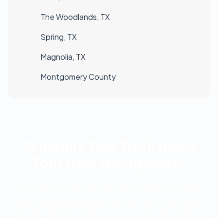
The Woodlands, TX
Spring, TX
Magnolia, TX
Montgomery County
Schedule Your Workspace
Tour Near Montgomery
Visit Verve Workspace and see our offices, meeting
rooms, and professional amenities. Just a short drive
from Montgomery with easy access and free parking.