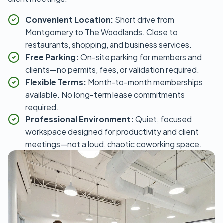
Convenient Location:
Short drive from
Montgomery to The Woodlands. Close to
restaurants, shopping, and business services.
Free Parking:
On-site parking for members and
clients—no permits, fees, or validation required.
Flexible Terms:
Month-to-month memberships
available. No long-term lease commitments
required.
Professional Environment:
Quiet, focused
workspace designed for productivity and client
meetings—not a loud, chaotic coworking space.