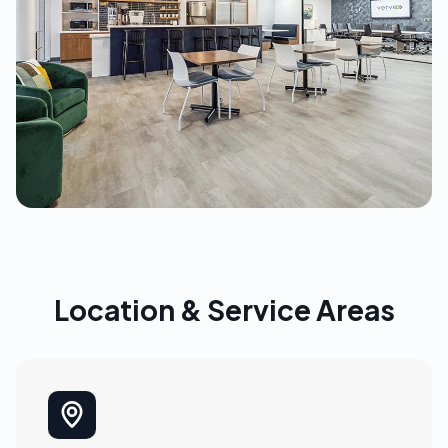
Location & Service Areas