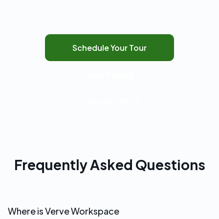
Schedule Your Tour
View Pricing
(281) 638-8907
Frequently Asked Questions
Where is Verve Workspace