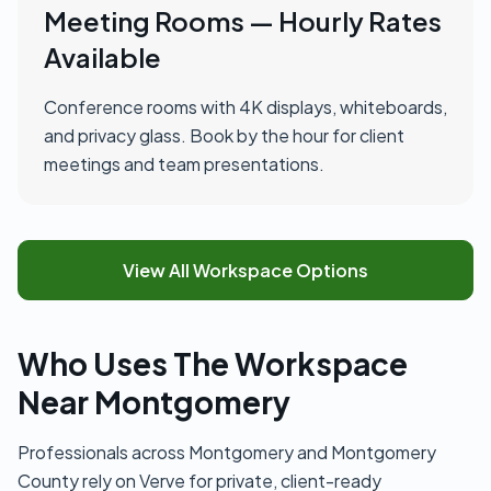
Meeting Rooms — Hourly Rates
Available
Conference rooms with 4K displays, whiteboards,
and privacy glass. Book by the hour for client
meetings and team presentations.
View All Workspace Options
Who Uses The Workspace
Near Montgomery
Professionals across Montgomery and Montgomery
County rely on Verve for private, client-ready