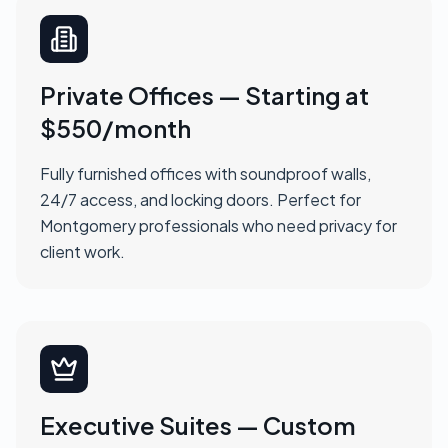
Private Offices — Starting at
$550/month
Fully furnished offices with soundproof walls,
24/7 access, and locking doors. Perfect for
Montgomery professionals who need privacy for
client work.
Executive Suites — Custom