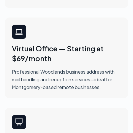
Virtual Office — Starting at
$69/month
Professional Woodlands business address with
mail handling and reception services—ideal for
Montgomery-based remote businesses.