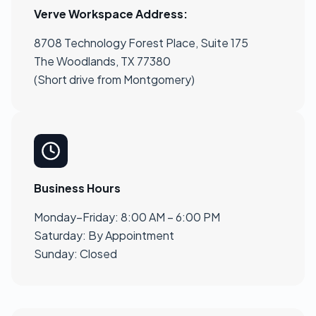
Verve Workspace Address:
8708 Technology Forest Place, Suite 175
The Woodlands, TX 77380
(Short drive from Montgomery)
Business Hours
Monday–Friday: 8:00 AM – 6:00 PM
Saturday: By Appointment
Sunday: Closed