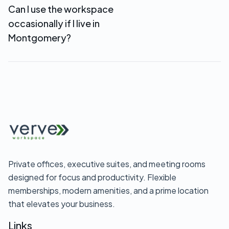
Can I use the workspace
reception services starting at $69/month—
occasionally if I live in
perfect for Montgomery-based remote
businesses.
Montgomery?
Yes. Day passes ($35) and flexible coworking
memberships let you use the workspace when
you need it without full-time commitment.
Private offices, executive suites, and meeting rooms
designed for focus and productivity. Flexible
memberships, modern amenities, and a prime location
that elevates your business.
Links