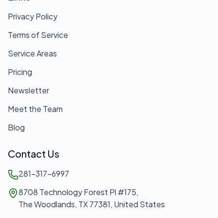
Privacy Policy
Terms of Service
Service Areas
Pricing
Newsletter
Meet the Team
Blog
Contact Us
281-317-6997
8708 Technology Forest Pl #175,
The Woodlands, TX 77381, United States