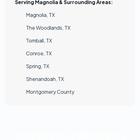
Serving Magnolia & Surrounding Areas:
Magnolia, TX
The Woodlands, TX
Tomball, TX
Conroe, TX
Spring, TX
Shenandoah, TX
Montgomery County
Schedule Your Workspace