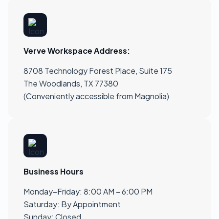
Verve Workspace Address:
8708 Technology Forest Place, Suite 175
The Woodlands, TX 77380
(Conveniently accessible from Magnolia)
Business Hours
Monday–Friday: 8:00 AM – 6:00 PM
Saturday: By Appointment
Sunday: Closed