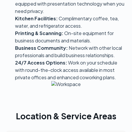
equipped with presentation technology when you
need privacy.
Kitchen Facilities:
Complimentary coffee, tea,
water, and refrigerator access.
Printing & Scanning:
On-site equipment for
business documents and materials.
Business Community:
Network with other local
professionals and build business relationships.
24/7 Access Options:
Work on your schedule
with round-the-clock access available in most
private offices and enhanced coworking plans.
Location & Service Areas