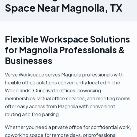
Space Near Magnolia, TX
Flexible Workspace Solutions
for Magnolia Professionals &
Businesses
Verve Workspace serves Magnolia professionals with
flexible office solutions conveniently located in The
Woodlands. Our private offices, coworking
memberships, virtual office services, and meeting rooms
offer easy access from Magnolia with convenient
routing and free parking.
Whether you need a private office for confidential work,
coworking space for remote days, or professional