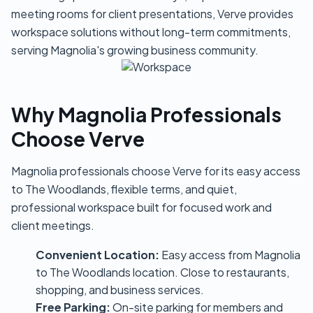
meeting rooms for client presentations, Verve provides
workspace solutions without long-term commitments,
serving Magnolia's growing business community.
Why Magnolia Professionals
Choose Verve
Magnolia professionals choose Verve for its easy access
to The Woodlands, flexible terms, and quiet,
professional workspace built for focused work and
client meetings.
Convenient Location:
Easy access from Magnolia
to The Woodlands location. Close to restaurants,
shopping, and business services.
Free Parking:
On-site parking for members and