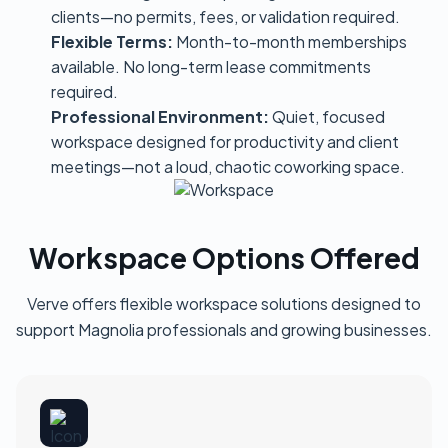
clients—no permits, fees, or validation required.
Flexible Terms:
Month-to-month memberships
available. No long-term lease commitments
required.
Professional Environment:
Quiet, focused
workspace designed for productivity and client
meetings—not a loud, chaotic coworking space.
Workspace Options Offered
Verve offers flexible workspace solutions designed to
support Magnolia professionals and growing businesses.