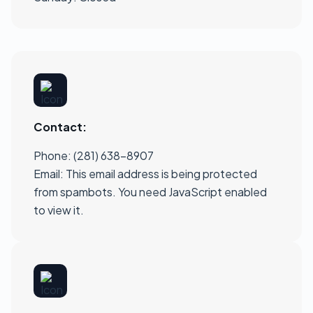
Contact:
Phone: (281) 638-8907
Email:
This email address is being protected
from spambots. You need JavaScript enabled
to view it.