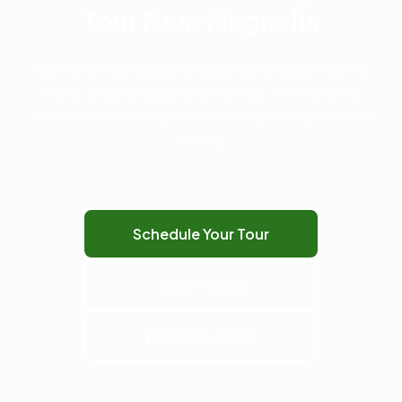
Tour Near Magnolia
Visit Verve Workspace and see our offices, meeting
rooms, and professional amenities. Conveniently
accessible from Magnolia with easy routing and free
parking.
Schedule Your Tour
View Pricing
(281) 638-8907