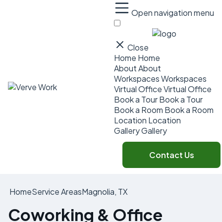
Open navigation menu
Close
Home
Home
About
About
Workspaces
Workspaces
Virtual Office
Virtual Office
Book a Tour
Book a Tour
Book a Room
Book a Room
Location
Location
Gallery
Gallery
Contact Us
Home
Service Areas
Magnolia, TX
Coworking & Office