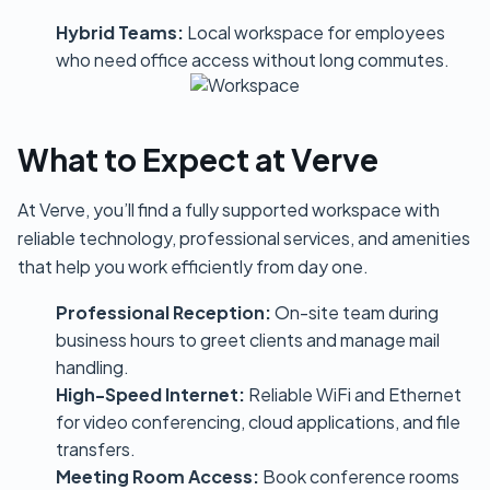
Hybrid Teams:
Local workspace for employees
who need office access without long commutes.
What to Expect at Verve
At Verve, you’ll find a fully supported workspace with
reliable technology, professional services, and amenities
that help you work efficiently from day one.
Professional Reception:
On-site team during
business hours to greet clients and manage mail
handling.
High-Speed Internet:
Reliable WiFi and Ethernet
for video conferencing, cloud applications, and file
transfers.
Meeting Room Access:
Book conference rooms