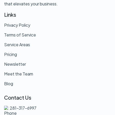
that elevates your business.
Links
Privacy Policy
Terms of Service
Service Areas
Pricing
Newsletter
Meet the Team
Blog
Contact Us
281-317-6997