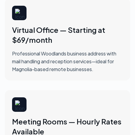
Virtual Office — Starting at
$69/month
Professional Woodlands business address with
mail handling and reception services—ideal for
Magnolia-based remote businesses.
Meeting Rooms — Hourly Rates
Available