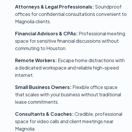
Attorneys & Legal Professionals:
Soundproof
offices for confidential consultations convenient to
Magnolia clients.
Financial Advisors & CPAs:
Professional meeting
space for sensitive financial discussions without
commuting to Houston.
Remote Workers:
Escape home distractions with
a dedicated workspace and reliable high-speed
internet.
Small Business Owners:
Flexible office space
that scales with your business without traditional
lease commitments.
Consultants & Coaches:
Credible, professional
space for video calls and client meetings near
Magnolia.