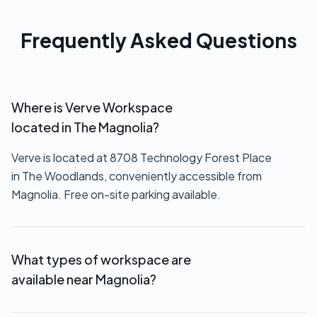
Frequently Asked Questions
Where is Verve Workspace
located in The Magnolia?
Verve is located at 8708 Technology Forest Place
in The Woodlands, conveniently accessible from
Magnolia. Free on-site parking available.
What types of workspace are
available near Magnolia?
We offer private offices ($550+/month),