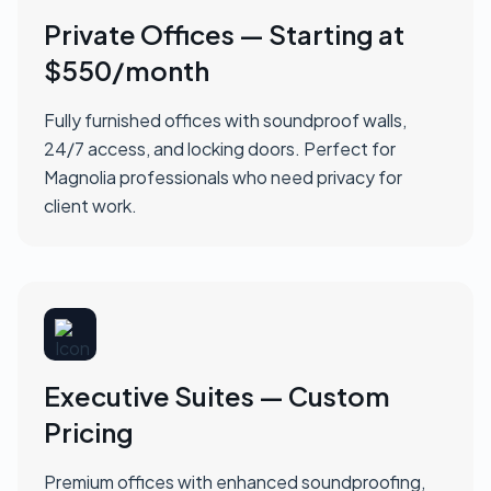
Private Offices — Starting at
$550/month
Fully furnished offices with soundproof walls,
24/7 access, and locking doors. Perfect for
Magnolia professionals who need privacy for
client work.
Executive Suites — Custom
Pricing
Premium offices with enhanced soundproofing,