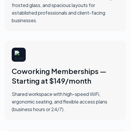
frosted glass, and spacious layouts for
established professionals and client-facing
businesses.
Coworking Memberships —
Starting at $149/month
Shared workspace with high-speed WiFi,
ergonomic seating, and flexible access plans
(business hours or 24/7).