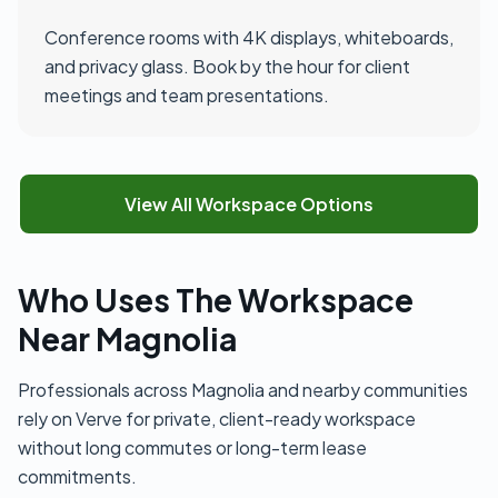
Conference rooms with 4K displays, whiteboards,
and privacy glass. Book by the hour for client
meetings and team presentations.
View All Workspace Options
Who Uses The Workspace
Near Magnolia
Professionals across Magnolia and nearby communities
rely on Verve for private, client-ready workspace
without long commutes or long-term lease
commitments.