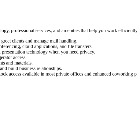
logy, professional services, and amenities that help you work efficient
 greet clients and manage mail handling.
ferencing, cloud applications, and file transfers.
 presentation technology when you need privacy.
erator access.
ts and materials.
and build business relationships.
ock access available in most private offices and enhanced coworking p