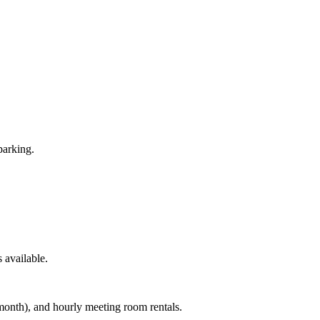
parking.
 available.
month), and hourly meeting room rentals.