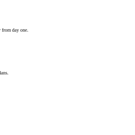
ly from day one.
lans.