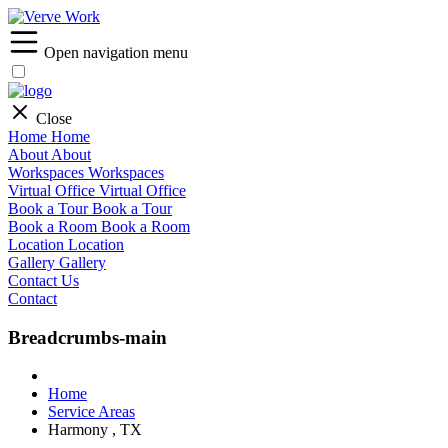
Open navigation menu
Close
Home
Home
About
About
Workspaces
Workspaces
Virtual Office
Virtual Office
Book a Tour
Book a Tour
Book a Room
Book a Room
Location
Location
Gallery
Gallery
Contact Us
Contact
Breadcrumbs-main
Home
Service Areas
Harmony , TX