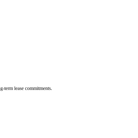
ng-term lease commitments.