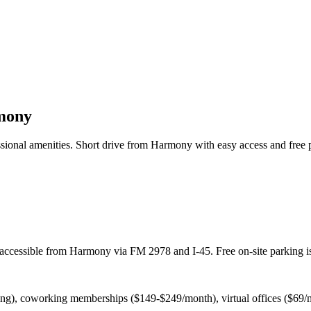
mony
sional amenities. Short drive from Harmony with easy access and free 
accessible from Harmony via FM 2978 and I-45. Free on-site parking is
cing), coworking memberships ($149-$249/month), virtual offices ($69/