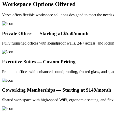
Workspace Options Offered
Verve offers flexible workspace solutions designed to meet the need
Private Offices — Starting at $550/month
Fully furnished offices with soundproof walls, 24/7 access, and locki
Executive Suites — Custom Pricing
Premium offices with enhanced soundproofing, frosted glass, and spaci
Coworking Memberships — Starting at $149/month
Shared workspace with high-speed WiFi, ergonomic seating, and flexib