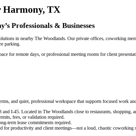
r Harmony, TX
’s Professionals & Businesses
lutions in nearby The Woodlands. Our private offices, coworking membe
ee parking.
pace for remote days, or professional meeting rooms for client presenta
e
terms, and quiet, professional workspace that supports focused work and
nd I-45. Located in The Woodlands close to restaurants, shopping, an
its, fees, or validation required.
ng-term lease commitments required.
d for productivity and client meetings—not a loud, chaotic coworking 