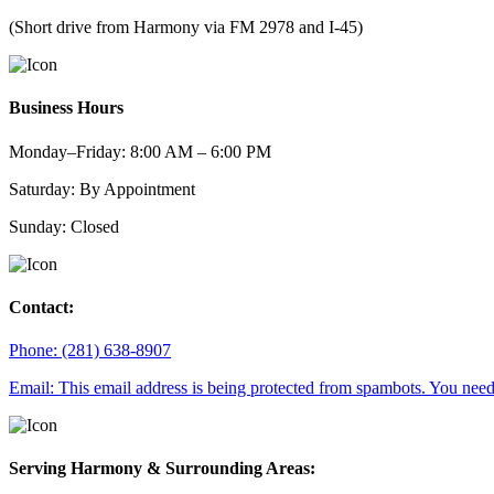
(Short drive from Harmony via FM 2978 and I-45)
Business Hours
Monday–Friday: 8:00 AM – 6:00 PM
Saturday: By Appointment
Sunday: Closed
Contact:
Phone: (281) 638-8907
Email:
This email address is being protected from spambots. You need 
Serving Harmony & Surrounding Areas: