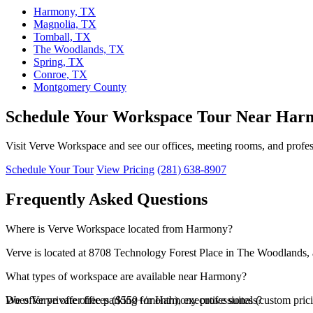
Harmony, TX
Magnolia, TX
Tomball, TX
The Woodlands, TX
Spring, TX
Conroe, TX
Montgomery County
Schedule Your Workspace Tour Near Har
Visit Verve Workspace and see our offices, meeting rooms, and profes
Schedule Your Tour
View Pricing
(281) 638-8907
Frequently Asked Questions
Where is Verve Workspace located from Harmony?
Verve is located at 8708 Technology Forest Place in The Woodlands, 
What types of workspace are available near Harmony?
We offer private offices ($550+/month), executive suites (custom pri
Does Verve offer free parking for Harmony professionals?