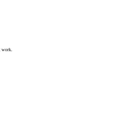
t work.