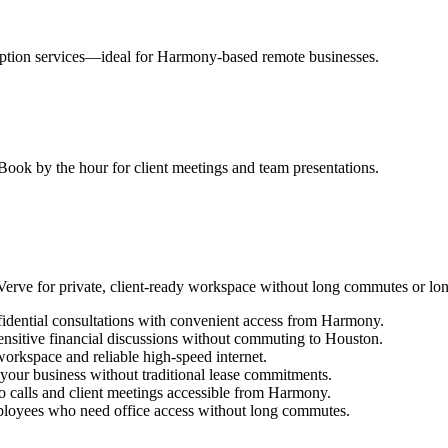
eption services—ideal for Harmony-based remote businesses.
ook by the hour for client meetings and team presentations.
rve for private, client-ready workspace without long commutes or lo
fidential consultations with convenient access from Harmony.
ensitive financial discussions without commuting to Houston.
orkspace and reliable high-speed internet.
h your business without traditional lease commitments.
eo calls and client meetings accessible from Harmony.
oyees who need office access without long commutes.