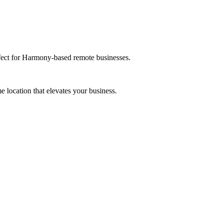
rfect for Harmony-based remote businesses.
 location that elevates your business.