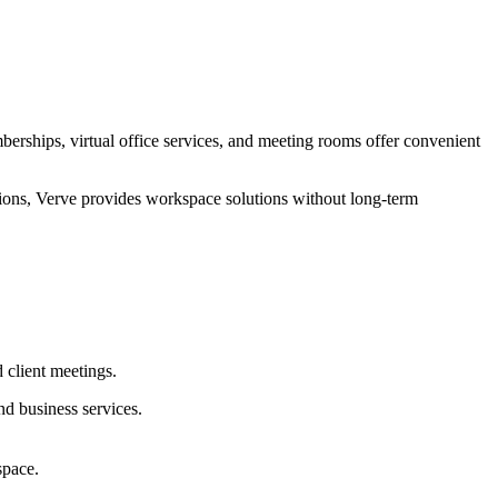
rships, virtual office services, and meeting rooms offer convenient
tions, Verve provides workspace solutions without long-term
 client meetings.
d business services.
space.