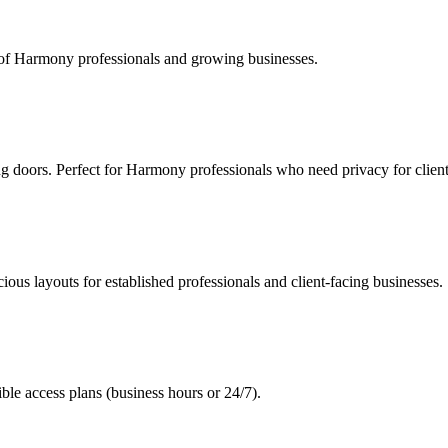
s of Harmony professionals and growing businesses.
ng doors. Perfect for Harmony professionals who need privacy for clien
ous layouts for established professionals and client-facing businesses.
le access plans (business hours or 24/7).