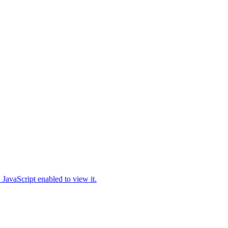
JavaScript enabled to view it.