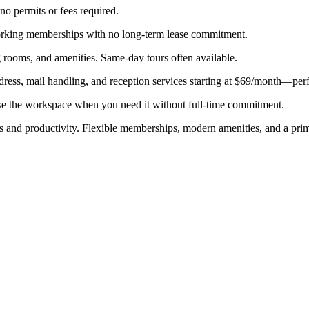
 no permits or fees required.
working memberships with no long-term lease commitment.
 rooms, and amenities. Same-day tours often available.
ddress, mail handling, and reception services starting at $69/month—pe
se the workspace when you need it without full-time commitment.
us and productivity. Flexible memberships, modern amenities, and a prime