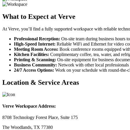
What to Expect at Verve
At Verve, you’ll find a fully supported workspace with reliable techno
Professional Reception:
On-site team during business hours to
High-Speed Internet:
Reliable WiFi and Ethernet for video con
Meeting Room Access:
Book conference rooms equipped with
Kitchen Facilities:
Complimentary coffee, tea, water, and refrig
Printing & Scanning:
On-site equipment for business documen
Business Community:
Network with other local professionals 
24/7 Access Options:
Work on your schedule with round-the-cl
Location & Service Areas
Verve Workspace Address:
8708 Technology Forest Place, Suite 175
The Woodlands, TX 77380