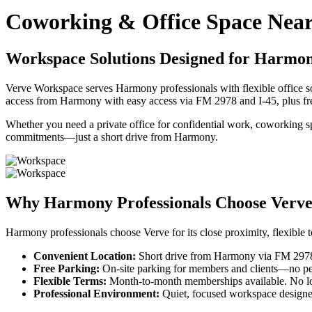
Coworking & Office Space Nea
Workspace Solutions Designed for Harmony
Verve Workspace serves Harmony professionals with flexible office so
access from Harmony with easy access via FM 2978 and I-45, plus fr
Whether you need a private office for confidential work, coworking s
commitments—just a short drive from Harmony.
Why Harmony Professionals Choose Verv
Harmony professionals choose Verve for its close proximity, flexible 
Convenient Location:
Short drive from Harmony via FM 2978 a
Free Parking:
On-site parking for members and clients—no perm
Flexible Terms:
Month-to-month memberships available. No lo
Professional Environment:
Quiet, focused workspace designe