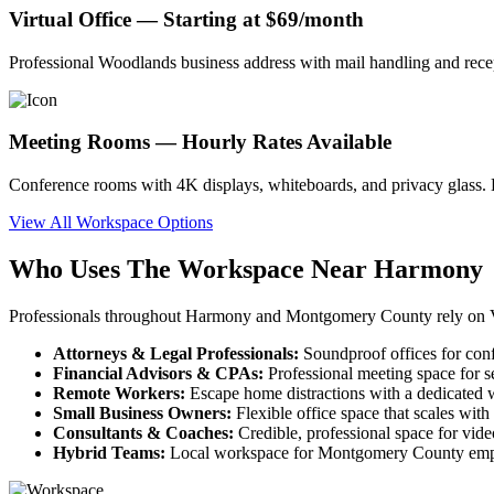
Virtual Office — Starting at $69/month
Professional Woodlands business address with mail handling and rec
Meeting Rooms — Hourly Rates Available
Conference rooms with 4K displays, whiteboards, and privacy glass. B
View All Workspace Options
Who Uses The Workspace Near Harmony
Professionals throughout Harmony and Montgomery County rely on Ve
Attorneys & Legal Professionals:
Soundproof offices for con
Financial Advisors & CPAs:
Professional meeting space for s
Remote Workers:
Escape home distractions with a dedicated w
Small Business Owners:
Flexible office space that scales wit
Consultants & Coaches:
Credible, professional space for vid
Hybrid Teams:
Local workspace for Montgomery County empl