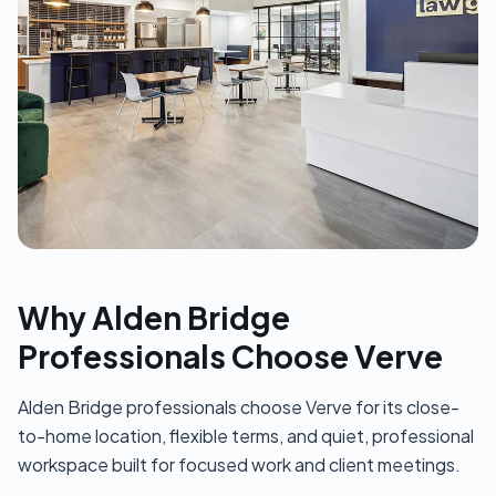
Why Alden Bridge
Professionals Choose Verve
Alden Bridge professionals choose Verve for its close-
to-home location, flexible terms, and quiet, professional
workspace built for focused work and client meetings.