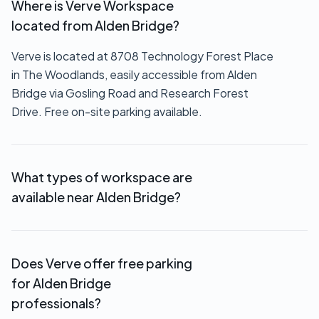
Where is Verve Workspace
located from Alden Bridge?
Verve is located at 8708 Technology Forest Place
in The Woodlands, easily accessible from Alden
Bridge via Gosling Road and Research Forest
Drive. Free on-site parking available.
What types of workspace are
available near Alden Bridge?
We offer private offices ($550+/month),
executive suites (custom pricing), coworking
Does Verve offer free parking
memberships ($149-$249/month), virtual offices
for Alden Bridge
($69/month), and hourly meeting room rentals.
professionals?