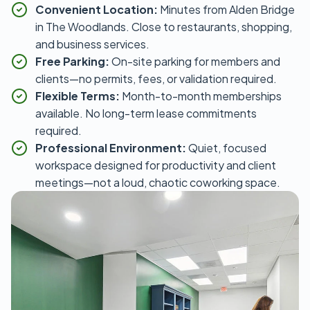
Convenient Location:
Minutes from Alden Bridge
in The Woodlands. Close to restaurants, shopping,
and business services.
Free Parking:
On-site parking for members and
clients—no permits, fees, or validation required.
Flexible Terms:
Month-to-month memberships
available. No long-term lease commitments
required.
Professional Environment:
Quiet, focused
workspace designed for productivity and client
meetings—not a loud, chaotic coworking space.