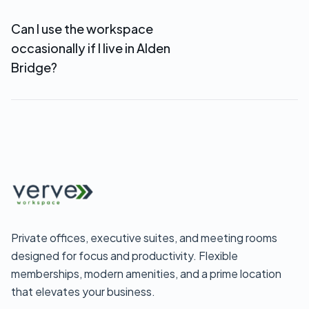
Woodlands business address, mail handling, and
Can I use the workspace
reception services starting at $69/month—
occasionally if I live in Alden
perfect for Alden Bridge-based remote
businesses.
Bridge?
Yes. Day passes ($35) and flexible coworking
memberships let you use the workspace when
you need it without full-time commitment.
Private offices, executive suites, and meeting rooms
designed for focus and productivity. Flexible
memberships, modern amenities, and a prime location
that elevates your business.