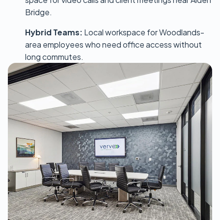
Bridge.
Hybrid Teams:
Local workspace for Woodlands-
area employees who need office access without
long commutes.