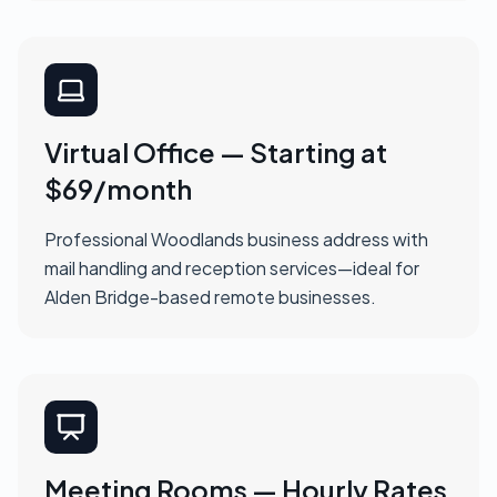
Virtual Office — Starting at
$69/month
Professional Woodlands business address with
mail handling and reception services—ideal for
Alden Bridge-based remote businesses.
Meeting Rooms — Hourly Rates