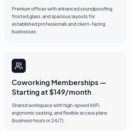
Premium offices with enhanced soundproofing,
frosted glass, and spacious layouts for
established professionals and client-facing
businesses.
Coworking Memberships —
Starting at $149/month
Shared workspace with high-speed WiFi,
ergonomic seating, and flexible access plans
(business hours or 24/7).