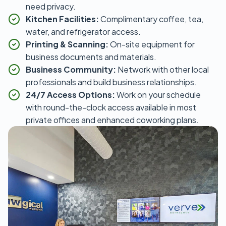
need privacy.
Kitchen Facilities:
Complimentary coffee, tea,
water, and refrigerator access.
Printing & Scanning:
On-site equipment for
business documents and materials.
Business Community:
Network with other local
professionals and build business relationships.
24/7 Access Options:
Work on your schedule
with round-the-clock access available in most
private offices and enhanced coworking plans.