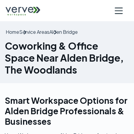
Open nav
Home
Service Areas
Alden Bridge
Coworking & Office
Space Near Alden Bridge,
The Woodlands
Smart Workspace Options for
Alden Bridge Professionals &
Businesses