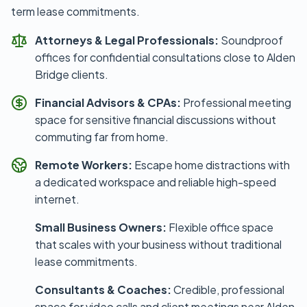
term lease commitments.
Attorneys & Legal Professionals:
Soundproof
offices for confidential consultations close to Alden
Bridge clients.
Financial Advisors & CPAs:
Professional meeting
space for sensitive financial discussions without
commuting far from home.
Remote Workers:
Escape home distractions with
a dedicated workspace and reliable high-speed
internet.
Small Business Owners:
Flexible office space
that scales with your business without traditional
lease commitments.
Consultants & Coaches:
Credible, professional
space for video calls and client meetings near Alden