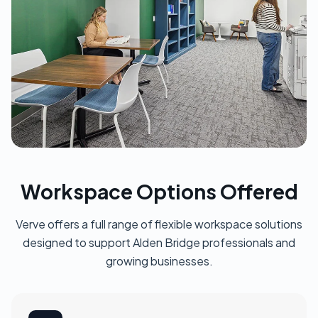
Workspace Options Offered
Verve offers a full range of flexible workspace solutions
designed to support Alden Bridge professionals and
growing businesses.