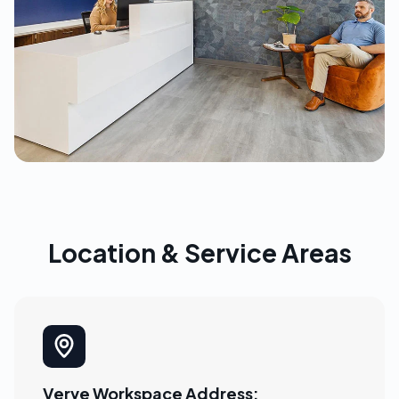
Location & Service Areas
Verve Workspace Address: