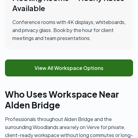
Available
Conference rooms with 4K displays, whiteboards,
and privacy glass. Book by the hour for client
meetings and team presentations.
View All Workspace Options
Who Uses Workspace Near
Alden Bridge
Professionals throughout Alden Bridge and the
surrounding Woodlands area rely on Verve for private,
client-ready workspace without long commutes or long-