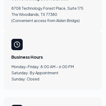
8708 Technology Forest Place, Suite 175
The Woodlands, TX 77380
(Convenient access from Alden Bridge)
Business Hours
Monday–Friday: 8:00 AM – 6:00 PM
Saturday: By Appointment
Sunday: Closed