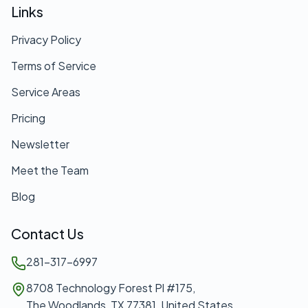
Links
Privacy Policy
Terms of Service
Service Areas
Pricing
Newsletter
Meet the Team
Blog
Contact Us
281-317-6997
8708 Technology Forest Pl #175,
The Woodlands, TX 77381, United States