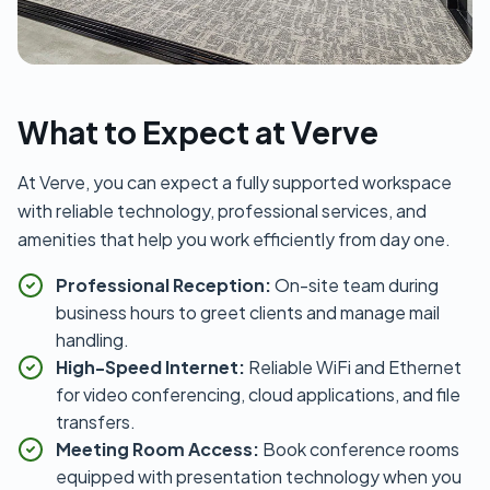
What to Expect at Verve
At Verve, you can expect a fully supported workspace
with reliable technology, professional services, and
amenities that help you work efficiently from day one.
Professional Reception:
On-site team during
business hours to greet clients and manage mail
handling.
High-Speed Internet:
Reliable WiFi and Ethernet
for video conferencing, cloud applications, and file
transfers.
Meeting Room Access:
Book conference rooms
equipped with presentation technology when you