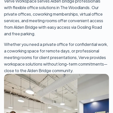
Verve Workspace serves Alden Bridge professionals
with flexible office solutions in The Woodlands. Our
private offices, coworking memberships, virtual office
services, and meeting rooms offer convenient access
from Alden Bridge with easy access via Gosling Road
and free parking.
Whether you need a private office for confidential work,
a coworking space for remote days, or professional
meeting rooms for client presentations, Verve provides
workspace solutions without long-term commitments—
close to the Alden Bridge community.