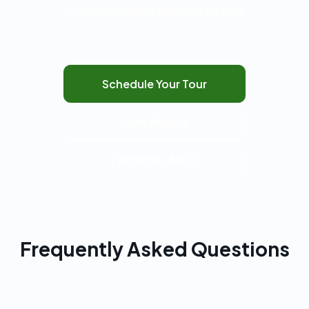
from Alden Bridge with free parking.
Schedule Your Tour
View Pricing
(281) 638-8907
Frequently Asked Questions