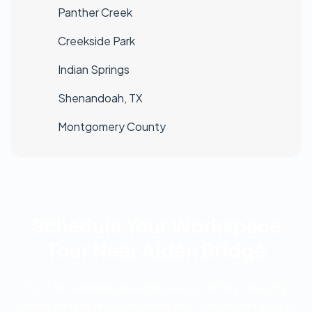
Panther Creek
Creekside Park
Indian Springs
Shenandoah, TX
Montgomery County
Schedule Your Workspace
Tour Near Alden Bridge
Visit Verve Workspace and see our offices, meeting
rooms, and professional amenities. Convenient access