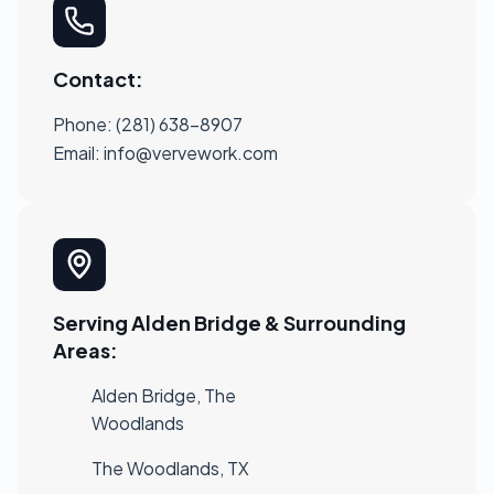
Contact:
Phone: (281) 638-8907
Email:
info@vervework.com
Serving Alden Bridge & Surrounding
Areas:
Alden Bridge, The
Woodlands
The Woodlands, TX