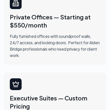
Private Offices — Starting at
$550/month
Fully furnished offices with soundproof walls,
24/7 access, and locking doors. Perfect for Alden
Bridge professionals who need privacy for client
work.
Executive Suites — Custom
Pricing