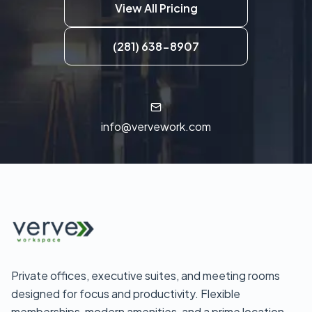
View All Pricing
(281) 638-8907
info@vervework.com
Private offices, executive suites, and meeting rooms
designed for focus and productivity. Flexible
memberships, modern amenities, and a prime location