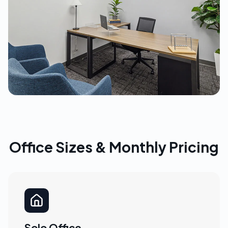
Office Sizes & Monthly Pricing
Solo Office