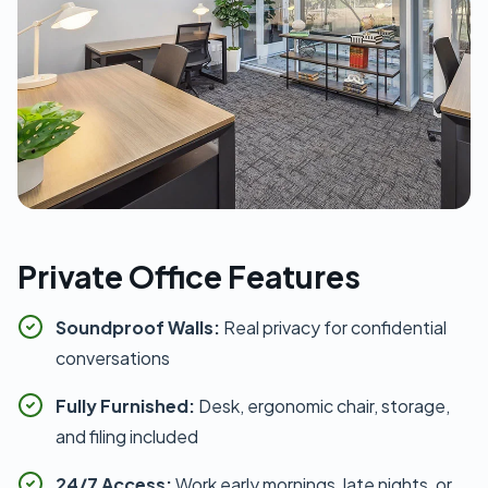
Private Office Features
Soundproof Walls:
Real privacy for confidential
conversations
Fully Furnished:
Desk, ergonomic chair, storage,
and filing included
24/7 Access:
Work early mornings, late nights, or