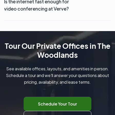
Is the internet fast enough for
credits. Additional meeting room time can be
video conferencing at Verve?
booked at discounted member rates.
Yes. Verve provides high-speed WiFi and wired
internet in all private offices, making it easy to
handle video calls, cloud-based work, and large
file transfers without interruptions.
Tour Our Private Offices in The
Woodlands
See available offices, layouts, and amenities in person.
Schedule a tour and we'll answer your questions about
pricing, availability, and lease terms.
Schedule Your Tour