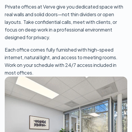
Private offices at Verve give you dedicated space with
real walls and solid doors—not thin dividers or open
layouts. Take confidential calls, meet with clients, or
focus on deep work in a professional environment
designed for privacy.
Each office comes fully furnished with high-speed
internet, natural light, and access to meeting rooms.
Work on your schedule with 24/7 access included in
most offices.