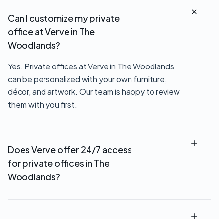
Can I customize my private
office at Verve in The
Woodlands?
Yes. Private offices at Verve in The Woodlands
can be personalized with your own furniture,
décor, and artwork. Our team is happy to review
them with you first.
Does Verve offer 24/7 access
for private offices in The
Woodlands?
Most private office rentals at Verve in The
Woodlands include 24/7 access, so you can work