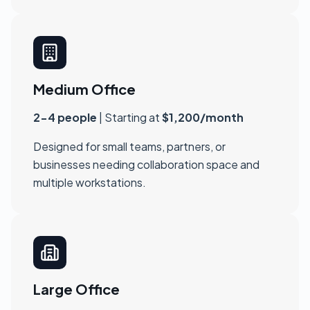
Medium Office
2-4 people
| Starting at
$1,200/month
Designed for small teams, partners, or
businesses needing collaboration space and
multiple workstations.
Large Office