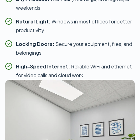
weekends
Natural Light:
Windows in most offices for better
productivity
Locking Doors:
Secure your equipment, files, and
belongings
High-Speed Internet:
Reliable WiFi and ethernet
for video calls and cloud work