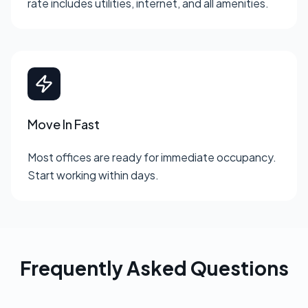
rate includes utilities, internet, and all amenities.
Move In Fast
Most offices are ready for immediate occupancy.
Start working within days.
Frequently Asked Questions