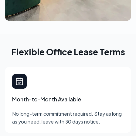
Flexible Office Lease Terms
Month-to-Month Available
No long-term commitment required. Stay as long
as you need, leave with 30 days notice.