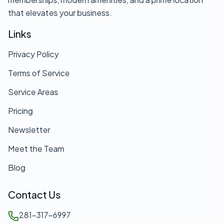
that elevates your business.
Links
Privacy Policy
Terms of Service
Service Areas
Pricing
Newsletter
Meet the Team
Blog
Contact Us
281-317-6997