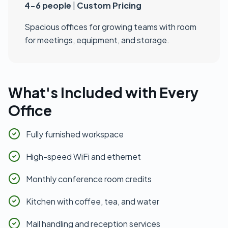
4-6 people
|
Custom Pricing
Spacious offices for growing teams with room
for meetings, equipment, and storage.
What's Included with Every
Office
Fully furnished workspace
High-speed WiFi and ethernet
Monthly conference room credits
Kitchen with coffee, tea, and water
Mail handling and reception services