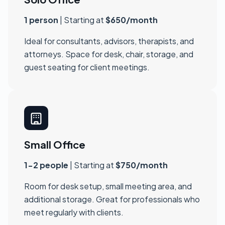
1 person
| Starting at
$650/month
Ideal for consultants, advisors, therapists, and
attorneys. Space for desk, chair, storage, and
guest seating for client meetings.
Small Office
1-2 people
| Starting at
$750/month
Room for desk setup, small meeting area, and
additional storage. Great for professionals who
meet regularly with clients.