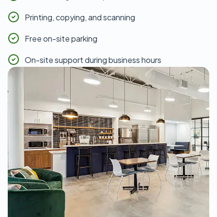
Printing, copying, and scanning
Free on-site parking
On-site support during business hours