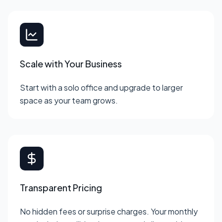
Scale with Your Business
Start with a solo office and upgrade to larger
space as your team grows.
Transparent Pricing
No hidden fees or surprise charges. Your monthly