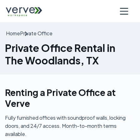
Open nav
Home
Private Office
Private Office Rental in
The Woodlands, TX
Renting a Private Office at
Verve
Fully furnished offices with soundproof walls, locking
doors, and 24/7 access. Month-to-month terms
available.