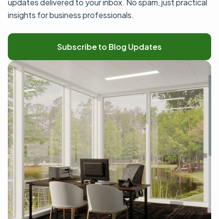
updates delivered to your inbox. No spam, just practical
insights for business professionals.
Subscribe to Blog Updates