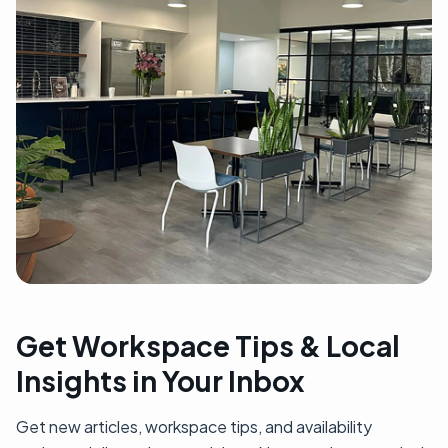
Get Workspace Tips & Local
Insights in Your Inbox
Get new articles, workspace tips, and availability