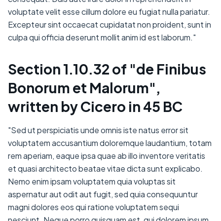
voluptate velit esse cillum dolore eu fugiat nulla pariatur.
Excepteur sint occaecat cupidatat non proident, sunt in
culpa qui officia deserunt mollit anim id est laborum."
Section 1.10.32 of "de Finibus
Bonorum et Malorum",
written by Cicero in 45 BC
"Sed ut perspiciatis unde omnis iste natus error sit
voluptatem accusantium doloremque laudantium, totam
rem aperiam, eaque ipsa quae ab illo inventore veritatis
et quasi architecto beatae vitae dicta sunt explicabo.
Nemo enim ipsam voluptatem quia voluptas sit
aspernatur aut odit aut fugit, sed quia consequuntur
magni dolores eos qui ratione voluptatem sequi
nesciunt. Neque porro quisquam est, qui dolorem ipsum