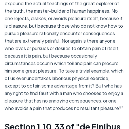
expound the actual teachings of the great explorer of
the truth, the master-builder of human happiness. No
one rejects, dislikes, or avoids pleasure itself, because it
is pleasure, but because those who do not know how to
pursue pleasure rationally encounter consequences
that are extremely painful. Nor again is there anyone
who loves or pursues or desires to obtain pain of itself,
because it is pain, but because occasionally
circumstances occur in which toil and pain can procure
him some great pleasure. To take a trivial example, which
of us ever undertakes laborious physical exercise,
except to obtain some advantage from it? But who has
any right to find fault with a man who chooses to enjoy a
pleasure that has no annoying consequences, or one
who avoids a pain that produces no resultant pleasure?"
Section 1.10.33 of "de Finibus