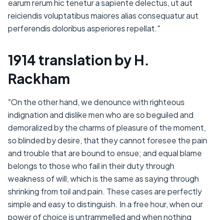
earum rerum hic tenetur a sapiente delectus, ut aut
reiciendis voluptatibus maiores alias consequatur aut
perferendis doloribus asperiores repellat."
1914 translation by H.
Rackham
"On the other hand, we denounce with righteous
indignation and dislike men who are so beguiled and
demoralized by the charms of pleasure of the moment,
so blinded by desire, that they cannot foresee the pain
and trouble that are bound to ensue; and equal blame
belongs to those who fail in their duty through
weakness of will, which is the same as saying through
shrinking from toil and pain. These cases are perfectly
simple and easy to distinguish. In a free hour, when our
power of choice is untrammelled and when nothing