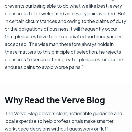
prevents our being able to do what we like best, every
pleasure is to be welcomed and every pain avoided. But
in certain circumstances and owing to the claims of duty
or the obligations of business it will frequently occur
that pleasures have to be repudiated and annoyances
accepted. The wise man therefore always holds in
these matters to this principle of selection: he rejects
pleasures to secure other greater pleasures, or else he
endures pains to avoid worse pains."
Why Read the Verve Blog
The Verve Blog delivers clear, actionable guidance and
local expertise to help professionals make smarter
workspace decisions without guesswork or fluff.