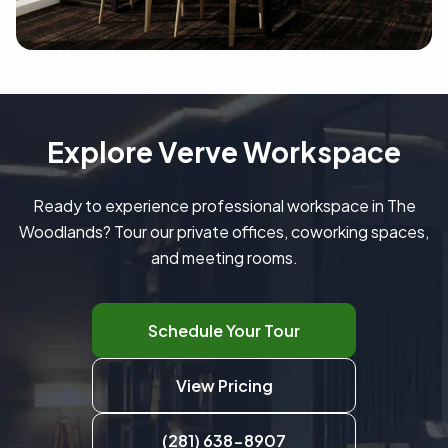
Explore Verve Workspace
Ready to experience professional workspace in The
Woodlands? Tour our private offices, coworking spaces,
and meeting rooms.
Schedule Your Tour
View Pricing
(281) 638-8907