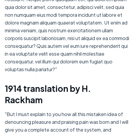
quia dolor sit amet, consectetur, adipisci velit, sed quia
non numquam eius modi tempora incidunt ut labore et
dolore magnam aliquam quaerat voluptatem. Ut enim ad
minima veniam, quis nostrum exercitationem ullam
corporis suscipit laboriosam, nisi ut aliquid ex ea commodi
consequatur? Quis autem vel eum iure reprehenderit qui
in ea voluptate velit esse quam nihil molestiae
consequatur, vel illum qui dolorem eum fugiat quo
voluptas nulla pariatur?"
1914 translation by H.
Rackham
"But I must explain to you how all this mistaken idea of
denouncing pleasure and praising pain was born and I will
give you a complete account of the system, and