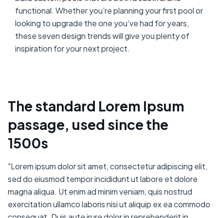
functional. Whether you’re planning your first pool or
looking to upgrade the one you’ve had for years,
these seven design trends will give you plenty of
inspiration for your next project.
The standard Lorem Ipsum
passage, used since the
1500s
"Lorem ipsum dolor sit amet, consectetur adipiscing elit,
sed do eiusmod tempor incididunt ut labore et dolore
magna aliqua. Ut enim ad minim veniam, quis nostrud
exercitation ullamco laboris nisi ut aliquip ex ea commodo
consequat. Duis aute irure dolor in reprehenderit in