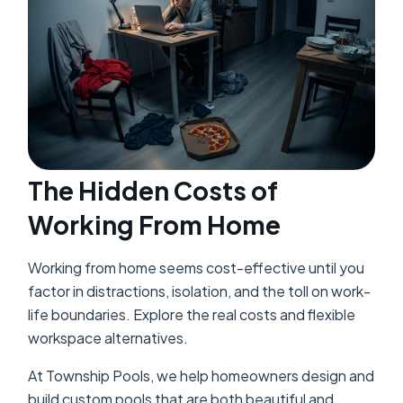
The Hidden Costs of
Working From Home
Working from home seems cost-effective until you
factor in distractions, isolation, and the toll on work-
life boundaries. Explore the real costs and flexible
workspace alternatives.
At Township Pools, we help homeowners design and
build custom pools that are both beautiful and