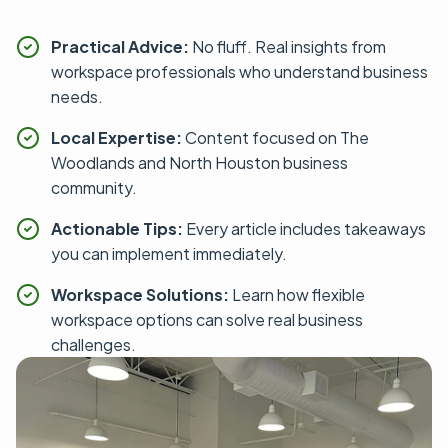
Practical Advice:
No fluff. Real insights from
workspace professionals who understand business
needs.
Local Expertise:
Content focused on The
Woodlands and North Houston business
community.
Actionable Tips:
Every article includes takeaways
you can implement immediately.
Workspace Solutions:
Learn how flexible
workspace options can solve real business
challenges.