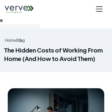
Open nav
Home
Blog
The Hidden Costs of Working From
Home (And How to Avoid Them)