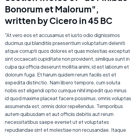
Bonorum et Malorum",
written by Cicero in 45 BC
"At vero eos et accusamus et iusto odio dignissimos
ducimus qui blanditiis praesentium voluptatum deleniti
atque corrupti quos dolores et quas molestias excepturi
sint occaecati cupiditate non provident, similique sunt in
culpa qui officia deserunt mollitia animi, id est laborum et
dolorum fuga. Et harum quidem rerum facilis est et
expedita distinctio. Nam libero tempore, cum soluta
nobis est eligendi optio cumque nihil impedit quo minus
id quod maxime placeat facere possimus, omnis voluptas
assumenda est, omnis dolor repellendus. Temporibus
autem quibusdam et aut officiis debitis aut rerum
necessitatibus saepe eveniet ut et voluptates
repudiandae sint et molestiae non recusandae. Itaque