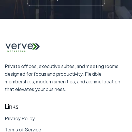
Private offices, executive suites, and meeting rooms
designed for focus and productivity. Flexible
memberships, modern amenities, and a prime location
that elevates your business.
Links
Privacy Policy
Terms of Service